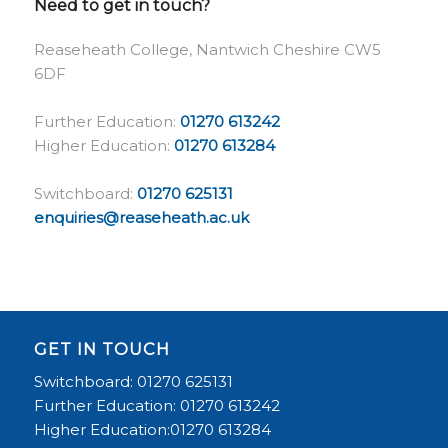
Need to get in touch?
Reaseheath College, Nantwich Cheshire CW5
6DF
Further Education:
01270 613242
Higher Education:
01270 613284
Switchboard:
01270 625131
enquiries@reaseheath.ac.uk
GET IN TOUCH
Switchboard: 01270 625131
Further Education: 01270 613242
Higher Education:01270 613284