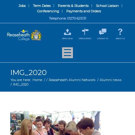
Jobs
Term Dates
Parents & Students
School Liaison
Conferencing
Payments and Orders
Telephone: 01270 625131
APPLY NOW
OPEN EVENTS
CONTACT US
ABOUT US
IMG_2020
You are here:
Home
/
/
Reaseheath Alumni Network
/
Alumni news
/
IMG_2020