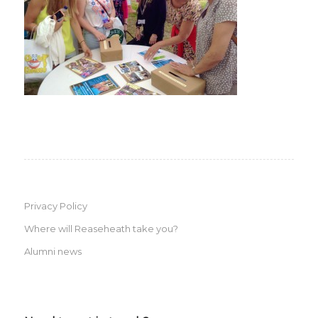
Privacy Policy
Where will Reaseheath take you?
Alumni news