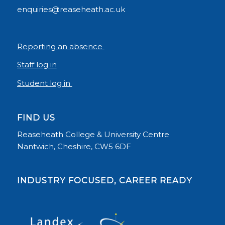
enquiries@reaseheath.ac.uk
Reporting an absence
Staff log in
Student log in
FIND US
Reaseheath College & University Centre
Nantwich, Cheshire, CW5 6DF
INDUSTRY FOCUSED, CAREER READY