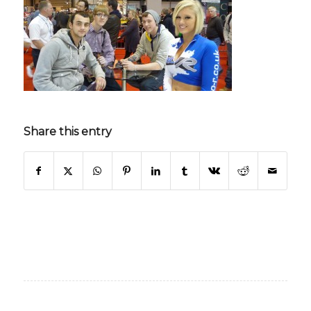
Share this entry