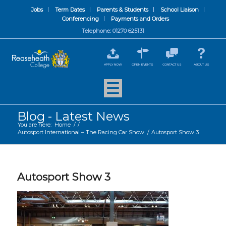
Jobs
Term Dates
Parents & Students
School Liaison
Conferencing
Payments and Orders
Telephone: 01270 625131
APPLY NOW
OPEN EVENTS
CONTACT US
ABOUT US
Blog - Latest News
You are here:
Home
/
/
Autosport International – The Racing Car Show
/
Autosport Show 3
Autosport Show 3