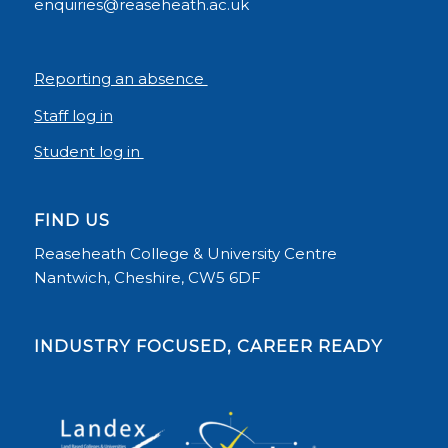
enquiries@reaseheath.ac.uk
Reporting an absence
Staff log in
Student log in
FIND US
Reaseheath College & University Centre
Nantwich, Cheshire, CW5 6DF
INDUSTRY FOCUSED, CAREER READY