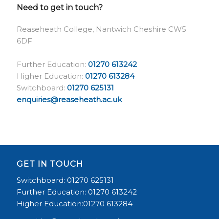
Need to get in touch?
Reaseheath College, Nantwich Cheshire CW5
6DF
Further Education:
01270 613242
Higher Education:
01270 613284
Switchboard:
01270 625131
enquiries@reaseheath.ac.uk
GET IN TOUCH
Switchboard: 01270 625131
Further Education: 01270 613242
Higher Education:01270 613284