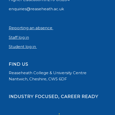
enquiries@reaseheath.ac.uk
Reporting an absence
Staff log in
Student log in
FIND US
Reaseheath College & University Centre
Nantwich, Cheshire, CW5 6DF
INDUSTRY FOCUSED, CAREER READY