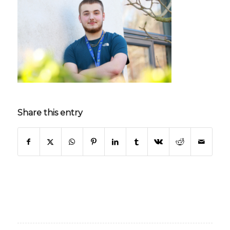
Share this entry