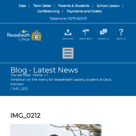
Jobs
Term Dates
Parents & Students
School Liaison
Conferencing
Payments and Orders
Telephone: 01270 625131
APPLY NOW
OPEN EVENTS
CONTACT US
ABOUT US
Blog - Latest News
You are here:
Home
/
/
Ambition on the menu for Reaseheath bakery student at Dez’s
Kitchen
/
IMG_0212
IMG_0212