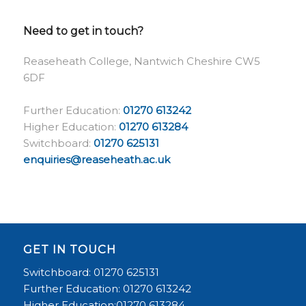
Need to get in touch?
Reaseheath College, Nantwich Cheshire CW5
6DF
Further Education:
01270 613242
Higher Education:
01270 613284
Switchboard:
01270 625131
enquiries@reaseheath.ac.uk
GET IN TOUCH
Switchboard: 01270 625131
Further Education: 01270 613242
Higher Education:01270 613284