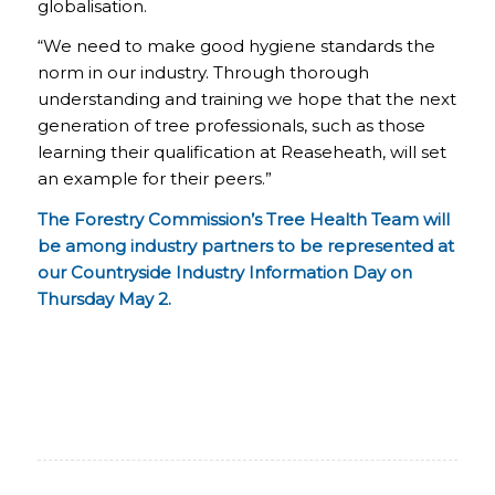
globalisation.
“We need to make good hygiene standards the
norm in our industry. Through thorough
understanding and training we hope that the next
generation of tree professionals, such as those
learning their qualification at Reaseheath, will set
an example for their peers.”
The Forestry Commission’s Tree Health Team will
be among industry partners to be represented at
our Countryside Industry Information Day on
Thursday May 2.