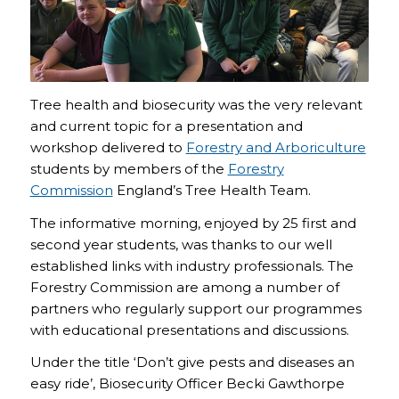
Tree health and biosecurity was the very relevant
and current topic for a presentation and
workshop delivered to
Forestry and Arboriculture
students by members of the
Forestry
Commission
England’s Tree Health Team.
The informative morning, enjoyed by 25 first and
second year students, was thanks to our well
established links with industry professionals. The
Forestry Commission are among a number of
partners who regularly support our programmes
with educational presentations and discussions.
Under the title ‘Don’t give pests and diseases an
easy ride’, Biosecurity Officer Becki Gawthorpe