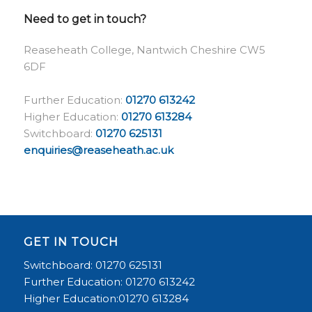
Need to get in touch?
Reaseheath College, Nantwich Cheshire CW5
6DF
Further Education:
01270 613242
Higher Education:
01270 613284
Switchboard:
01270 625131
enquiries@reaseheath.ac.uk
GET IN TOUCH
Switchboard: 01270 625131
Further Education: 01270 613242
Higher Education:01270 613284