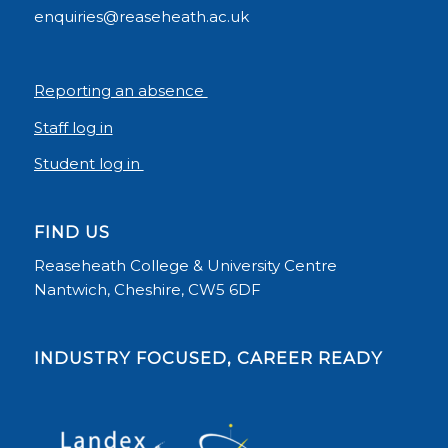
enquiries@reaseheath.ac.uk
Reporting an absence
Staff log in
Student log in
FIND US
Reaseheath College & University Centre
Nantwich, Cheshire, CW5 6DF
INDUSTRY FOCUSED, CAREER READY