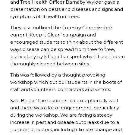
and Tree Health Officer Barnaby Wylder gave a
presentation on pests and diseases and signs and
symptoms of ill health in trees.
They also outlined the Forestry Commission’s
current ‘Keep it Clean’ campaign and
encouraged students to think about the different
ways disease can be spread from tree to tree,
particularly by kit and transport which hasn’t been
thoroughly cleaned between sites.
This was followed by a thought provoking
workshop which put our students in the boots of
staff and volunteers, contractors and visitors.
Said Becki: “The students did exceptionally well
and there was a lot of engagement, particularly
during the workshop. We are facing a steady
increase in pest and disease outbreaks due to a
number of factors, including climate change and