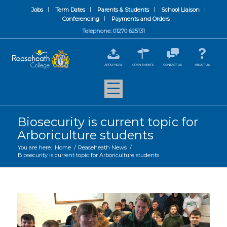
Jobs
Term Dates
Parents & Students
School Liaison
Conferencing
Payments and Orders
Telephone: 01270 625131
APPLY NOW
OPEN EVENTS
CONTACT US
ABOUT US
Biosecurity is current topic for
Arboriculture students
You are here:
Home
/
Reaseheath News
/
Biosecurity is current topic for Arboriculture students