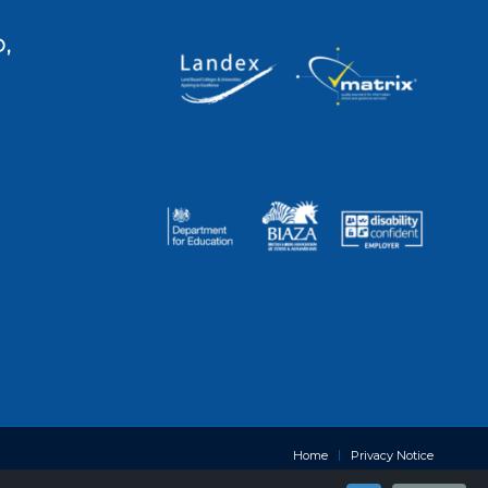
,
Home
Privacy Notice