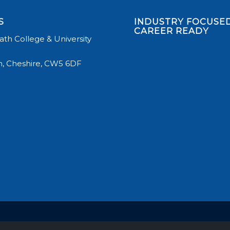
S
INDUSTRY FOCUSED
CAREER READY
th College & University
, Cheshire, CW5 6DF