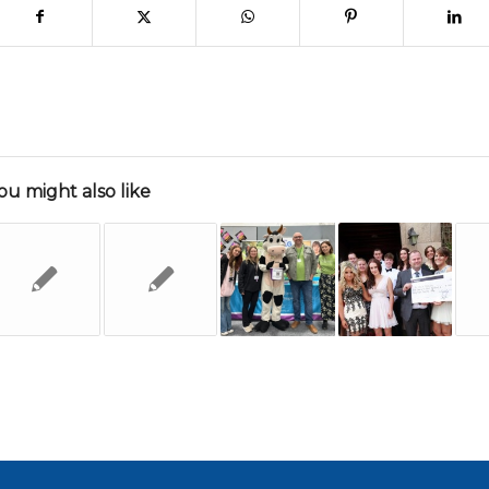
ou might also like