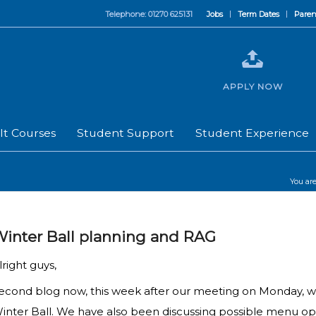
Telephone: 01270 625131
Jobs
Term Dates
Paren
APPLY NOW
lt Courses
Student Support
Student Experience
You are
inter Ball planning and RAG
lright guys,
econd blog now, this week after our meeting on Monday, we
inter Ball. We have also been discussing possible menu opt