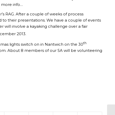
r more info…
r’s RAG. After a couple of weeks of process
d to their presentations. We have a couple of events
 will involve a kayaking challenge over a fair
ember 2013.
th
Xmas lights switch on in Nantwich on the 30
0pm. About 8 members of our SA will be volunteering