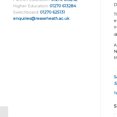
D
Higher Education:
01270 613284
Switchboard:
01270 625131
T
enquiries@reaseheath.ac.uk
e
o
d
A
N
t
S
S
T
S