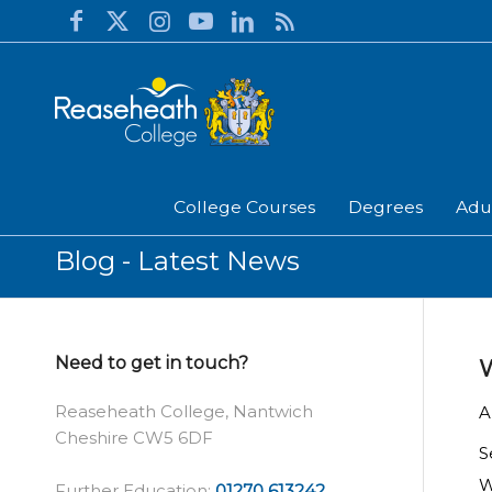
College Courses
Degrees
Adu
Blog - Latest News
Need to get in touch?
W
Reaseheath College, Nantwich
A
Cheshire CW5 6DF
S
W
Further Education:
01270 613242