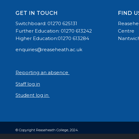
GET IN TOUCH
FIND U
Switchboard: 01270 625131
Reasehea
Further Education: 01270 613242
Centre
Higher Education:01270 613284
Nantwich
enquiries@reaseheath.ac.uk
Reporting an absence
Staff log in
Student log in
© Copyright Reaseheath College, 2024.