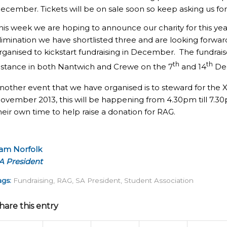
ecember. Tickets will be on sale soon so keep asking us fo
his week we are hoping to announce our charity for this yea
limination we have shortlisted three and are looking forwar
rganised to kickstart fundraising in December. The fundraiser
th
th
istance in both Nantwich and Crewe on the 7
and 14
Dec
nother event that we have organised is to steward for the 
ovember 2013, this will be happening from 4.30pm till 7.3
heir own time to help raise a donation for RAG.
am Norfolk
A President
ags:
Fundraising
,
RAG
,
SA President
,
Student Association
hare this entry