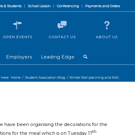
ts & Students
School Liaison
Conferencing
Payments and Orders
OPEN EVENTS
CONTACT US
ABOUT US
Employers
Leading Edge
 here:
Home
/
Student Association Blog
/
Winter Ball planning and RAG
 have been organising the decorations for the
th
ions for the meal which is on Tuesday 17