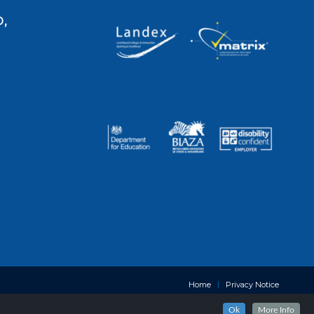
,
Home
Privacy Notice
Ok
More Info