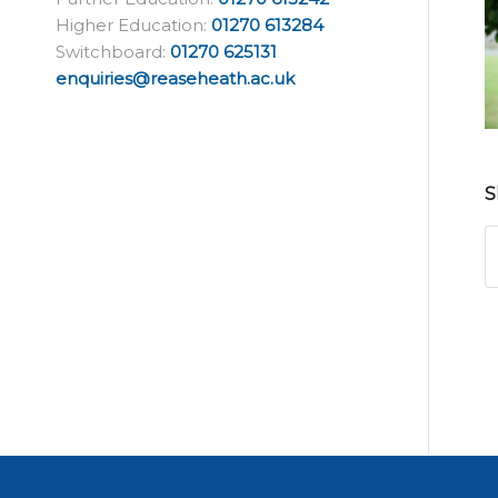
Higher Education:
01270 613284
Switchboard:
01270 625131
enquiries@reaseheath.ac.uk
S