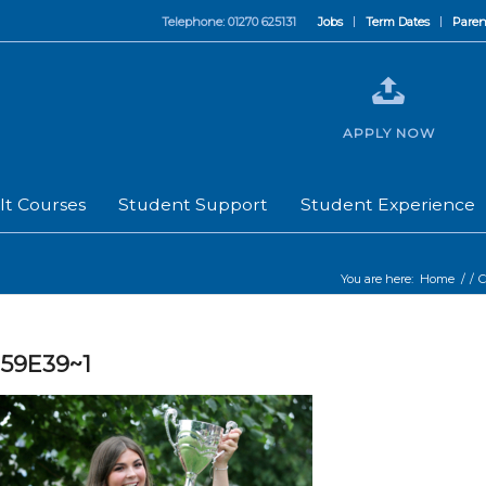
Telephone: 01270 625131
Jobs
Term Dates
Paren
APPLY NOW
lt Courses
Student Support
Student Experience
You are here:
Home
/
/
C
59E39~1