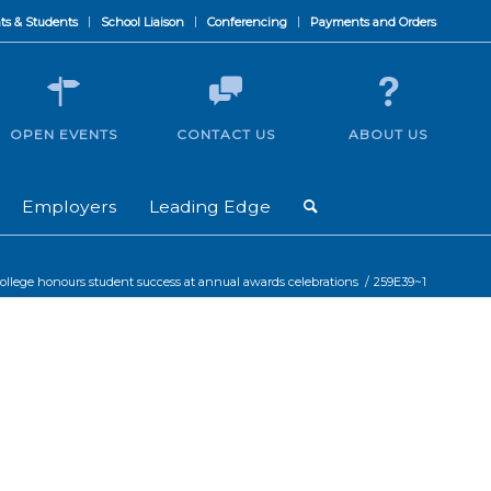
ts & Students
School Liaison
Conferencing
Payments and Orders
OPEN EVENTS
CONTACT US
ABOUT US
Employers
Leading Edge
ollege honours student success at annual awards celebrations
/
259E39~1