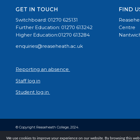
GET IN TOUCH
FIND U
Switchboard: 01270 625131
Reasehea
Further Education: 01270 613242
Centre
Higher Education:01270 613284
Nantwich
enquiries@reaseheath.ac.uk
Reporting an absence
Staff log in
Student log in
© Copyright Reaseheath College, 2024.
We use cookies to improve your experience on our website. By browsing this websi