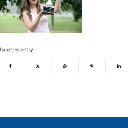
hare this entry