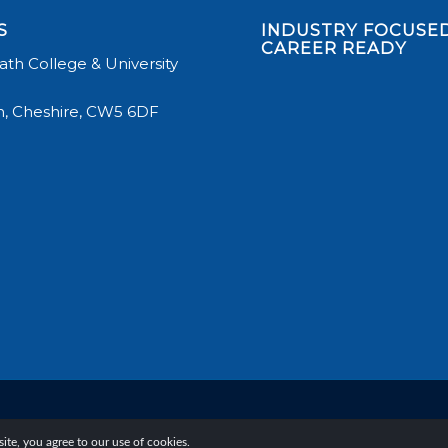
S
INDUSTRY FOCUSED
CAREER READY
th College & University
, Cheshire, CW5 6DF
te, you agree to our use of cookies.