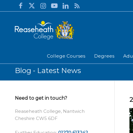
College Courses
Degrees
Adu
Blog - Latest News
Need to get in touch?
2
Reaseheath College, Nantwich
Cheshire CW5 6DF
Further Education:
01270 613242