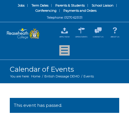
Jobs
Term Dates
Parents & Students
School Liaison
Conferencing
Payments and Orders
Telephone: 01270 625131
APPLY NOW
OPEN EVENTS
CONTACT US
ABOUT US
Calendar of Events
You are here:
Home
/
British Dressage DEMO
/
Events
This event has passed.