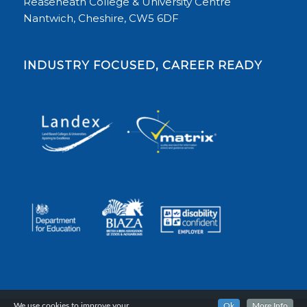
Reaseheath College & University Centre
Nantwich, Cheshire, CW5 6DF
INDUSTRY FOCUSED, CAREER READY
We use cookies to improve your
Ok
More Info