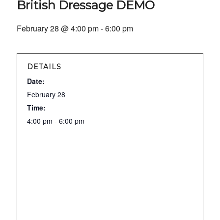
British Dressage DEMO
February 28 @ 4:00 pm
-
6:00 pm
DETAILS
Date:
February 28
Time:
4:00 pm - 6:00 pm