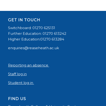
GET IN TOUCH
Switchboard: 01270 625131
Further Education: 01270 613242
Higher Education:01270 613284
enquiries@reaseheath.ac.uk
Reporting an absence
Staff log in
Student log in
FIND US