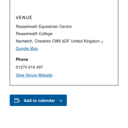
VENUE
Reaseheath Equestrian Centre
Reaseheath College
Nantwich
,
Cheshire
CW5 6DF
United Kingdom
+
Google Map
Phone
01270 616 497
View Venue Website
Add to calendar