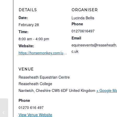
DETAILS
ORGANISER
Date:
Lucinda Bellis
Phone
February 28
01270616497
Time:
Email
8:00 am - 4:00 pm
equineevents@reaseheath
Website:
c.uk
https://horsemonkey.com/uk/equestrian_event/77710/Reaseheath+College+%28I-GPPYO+FEI%29+%2B+Para
VENUE
Reaseheath Equestrian Centre
Reaseheath College
Nantwich
,
Cheshire
CW5 6DF
United Kingdom
+ Google M
Phone
01270 616 497
Stephen Clarke Test Riding Clinic
View Venue Website