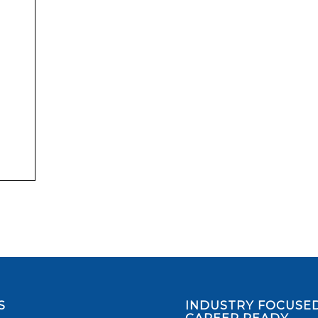
S
INDUSTRY FOCUSED