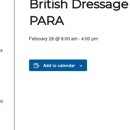
British Dressage
PARA
February 28 @ 8:00 am
-
4:00 pm
.a
Add to calendar
ap