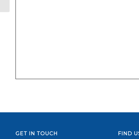
GET IN TOUCH
FIND U