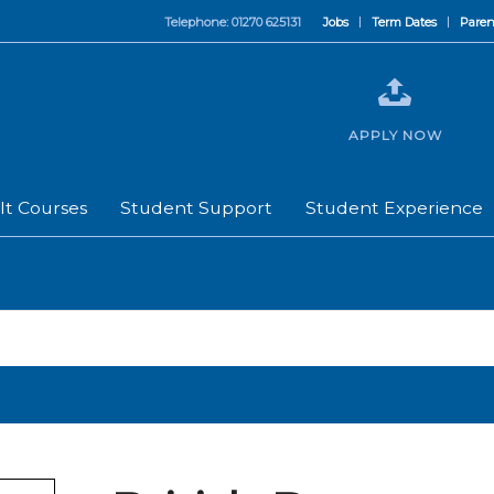
Telephone: 01270 625131
Jobs
Term Dates
Paren
APPLY NOW
lt Courses
Student Support
Student Experience