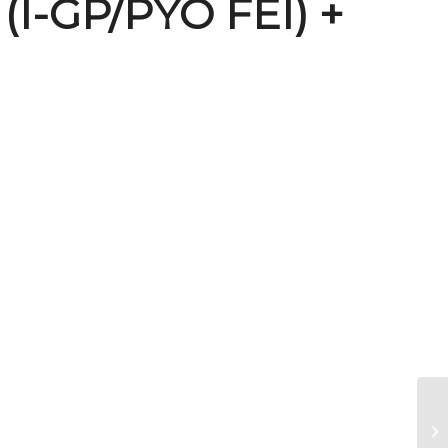
 (I-GP/PYO FEI) +
Br