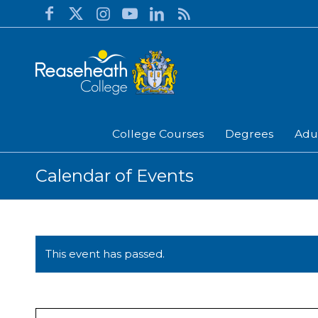
College Courses
Degrees
Adu
Calendar of Events
This event has passed.