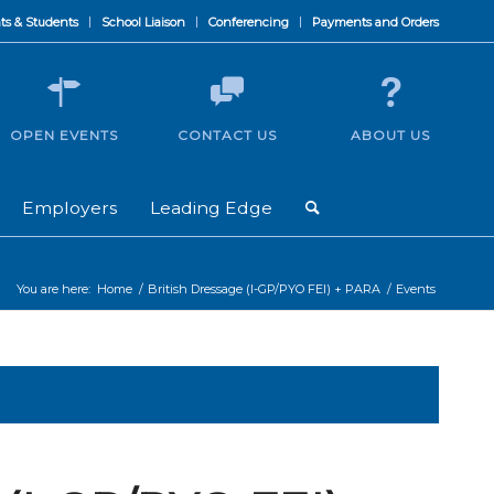
ts & Students
School Liaison
Conferencing
Payments and Orders
OPEN EVENTS
CONTACT US
ABOUT US
Employers
Leading Edge
You are here:
Home
/
British Dressage (I-GP/PYO FEI) + PARA
/
Events