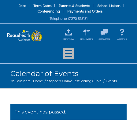
Jobs
Term Dates
Parents & Students
School Liaison
Conferencing
Payments and Orders
Telephone: 01270 625131
APPLY NOW
OPEN EVENTS
CONTACT US
ABOUT US
Calendar of Events
You are here:
Home
/
Stephen Clarke Test Riding Clinic
/
Events
This event has passed.