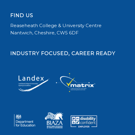
FIND US
Reaseheath College & University Centre
Nantwich, Cheshire, CW5 6DF
INDUSTRY FOCUSED, CAREER READY