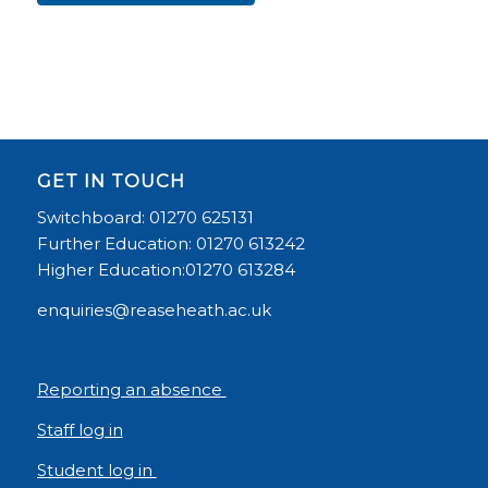
GET IN TOUCH
Switchboard: 01270 625131
Further Education: 01270 613242
Higher Education:01270 613284
enquiries@reaseheath.ac.uk
Reporting an absence
Staff log in
Student log in