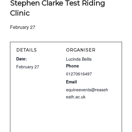
Stephen Clarke Test Riding
Clinic
February 27
DETAILS
ORGANISER
Date:
Lucinda Bellis
Phone
February 27
01270616497
Email
equineevents@reaseh
eath.ac.uk