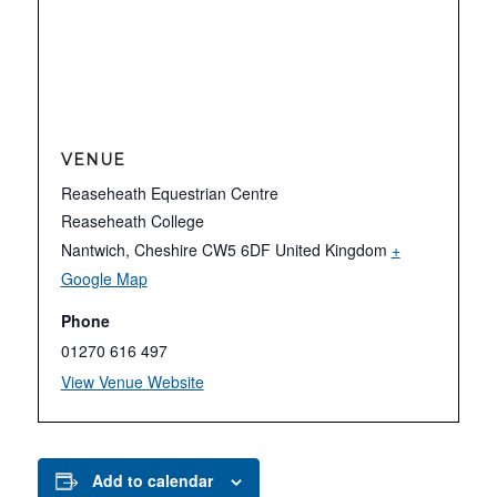
VENUE
Reaseheath Equestrian Centre
Reaseheath College
Nantwich
,
Cheshire
CW5 6DF
United Kingdom
+
Google Map
Phone
01270 616 497
View Venue Website
Add to calendar