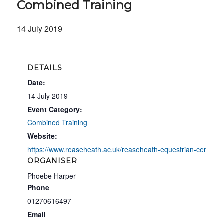
Combined Training
14 July 2019
DETAILS
Date:
14 July 2019
Event Category:
Combined Training
Website:
https://www.reaseheath.ac.uk/reaseheath-equestrian-centre/c
ORGANISER
Phoebe Harper
Phone
01270616497
Email