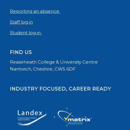
Reporting an absence
Staff log in
Student log in
FIND US
Reaseheath College & University Centre
Nantwich, Cheshire, CW5 6DF
INDUSTRY FOCUSED, CAREER READY