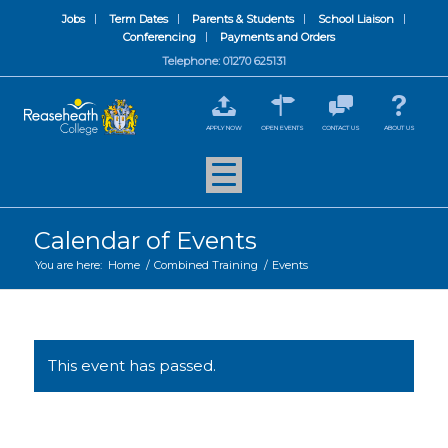
Jobs
Term Dates
Parents & Students
School Liaison
Conferencing
Payments and Orders
Telephone: 01270 625131
APPLY NOW
OPEN EVENTS
CONTACT US
ABOUT US
Calendar of Events
You are here:
Home
/
Combined Training
/
Events
This event has passed.