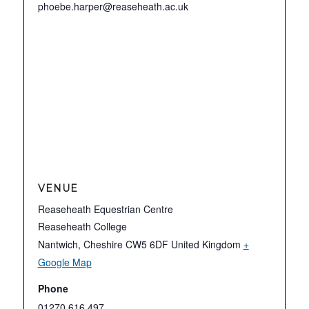
phoebe.harper@reaseheath.ac.uk
VENUE
Reaseheath Equestrian Centre
Reaseheath College
Nantwich
,
Cheshire
CW5 6DF
United Kingdom
+
Google Map
Phone
01270 616 497