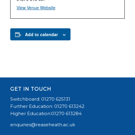
View Venue Website
Add to calendar
GET IN TOUCH
Switchboard: 01270 625131
Further Education: 01270 613242
Higher Education:01270 613284
enquiries@reaseheath.ac.uk