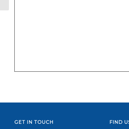
GET IN TOUCH
FIND U