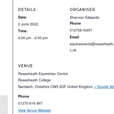
DETAILS
ORGANISER
Date:
Shannon Edwards
Phone
2 June 2022
01270616497
Time:
Email
4:00 pm - 6:00 pm
equineevents@reaseheath
c.uk
VENUE
Reaseheath Equestrian Centre
Reaseheath College
Nantwich
,
Cheshire
CW5 6DF
United Kingdom
+ Google M
Phone
01270 616 497
Stephen Clarke Dressage Clinic
View Venue Website