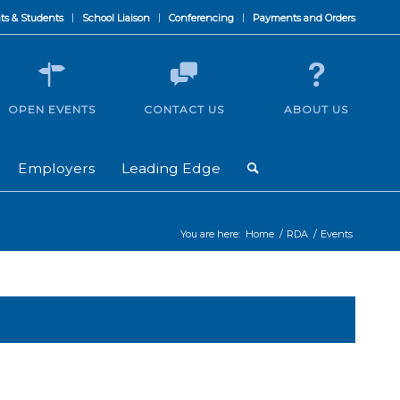
ts & Students
School Liaison
Conferencing
Payments and Orders
OPEN EVENTS
CONTACT US
ABOUT US
Employers
Leading Edge
You are here:
Home
/
RDA
/
Events