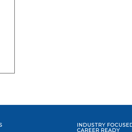
S
INDUSTRY FOCUSED
CAREER READY