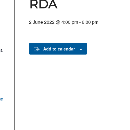
RDA
2 June 2022 @ 4:00 pm
-
6:00 pm
Add to calendar
.a
ap