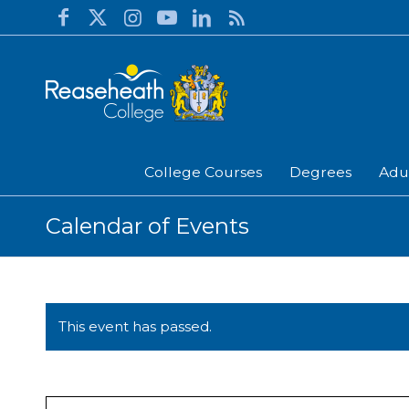
College Courses
Degrees
Adu
Calendar of Events
This event has passed.