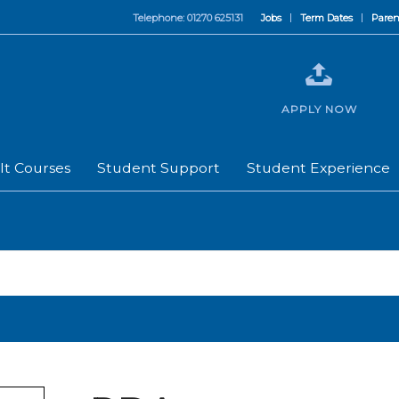
Telephone: 01270 625131
Jobs
Term Dates
Paren
APPLY NOW
lt Courses
Student Support
Student Experience