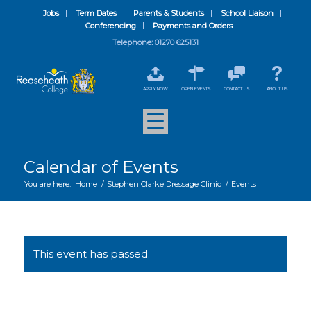
Jobs
Term Dates
Parents & Students
School Liaison
Conferencing
Payments and Orders
Telephone: 01270 625131
APPLY NOW
OPEN EVENTS
CONTACT US
ABOUT US
Calendar of Events
You are here:
Home
/
Stephen Clarke Dressage Clinic
/
Events
This event has passed.