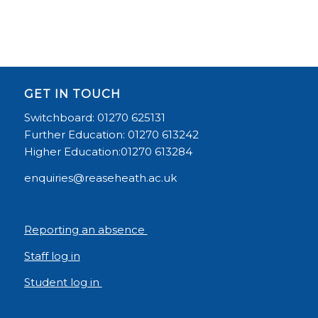
GET IN TOUCH
Switchboard: 01270 625131
Further Education: 01270 613242
Higher Education:01270 613284
enquiries@reaseheath.ac.uk
Reporting an absence
Staff log in
Student log in