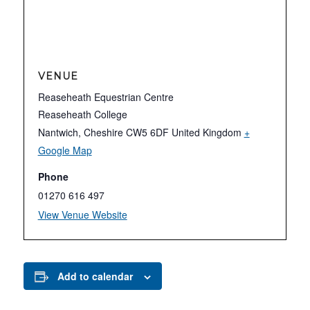
VENUE
Reaseheath Equestrian Centre
Reaseheath College
Nantwich
,
Cheshire
CW5 6DF
United Kingdom
+
Google Map
Phone
01270 616 497
View Venue Website
Add to calendar