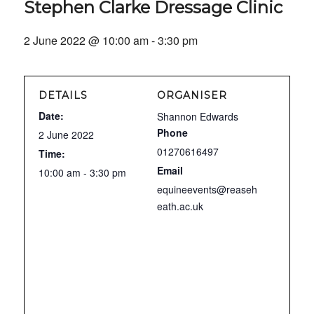
Stephen Clarke Dressage Clinic
2 June 2022 @ 10:00 am
-
3:30 pm
DETAILS
ORGANISER
Date:
Shannon Edwards
Phone
2 June 2022
01270616497
Time:
Email
10:00 am - 3:30 pm
equineevents@reaseh
eath.ac.uk