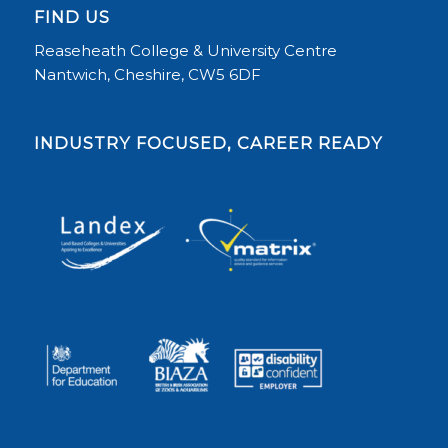
FIND US
Reaseheath College & University Centre
Nantwich, Cheshire, CW5 6DF
INDUSTRY FOCUSED, CAREER READY