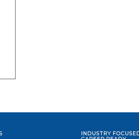
S
INDUSTRY FOCUSED