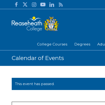
College Courses
Degrees
Adu
Calendar of Events
This event has passed.