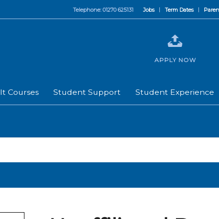
Telephone: 01270 625131
Jobs
Term Dates
Paren
APPLY NOW
lt Courses
Student Support
Student Experience