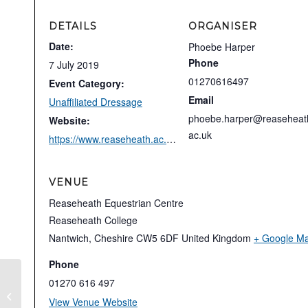
DETAILS
ORGANISER
Date:
Phoebe Harper
Phone
7 July 2019
01270616497
Event Category:
Email
Unaffiliated Dressage
phoebe.harper@reaseheat
Website:
ac.uk
https://www.reaseheath.ac.uk/reaseheath-equestrian-centre/unaffiliated-dressage/
VENUE
Reaseheath Equestrian Centre
Reaseheath College
Nantwich
,
Cheshire
CW5 6DF
United Kingdom
+ Google M
Phone
01270 616 497
Affiliated Dressage
View Venue Website