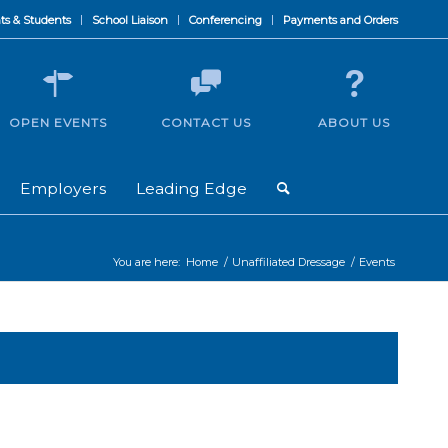
ts & Students
School Liaison
Conferencing
Payments and Orders
OPEN EVENTS
CONTACT US
ABOUT US
Employers
Leading Edge
You are here:
Home
/
Unaffiliated Dressage
/
Events