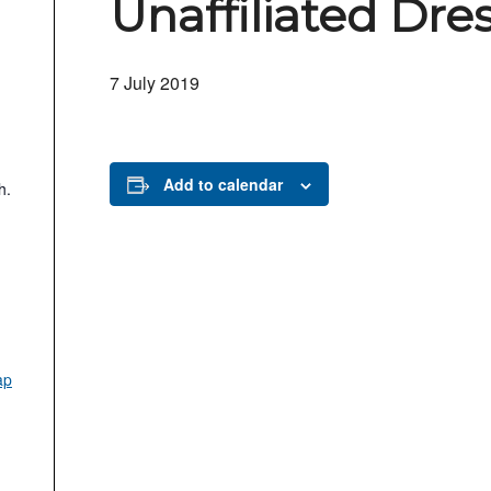
Unaffiliated Dre
7 July 2019
Add to calendar
h.
ap