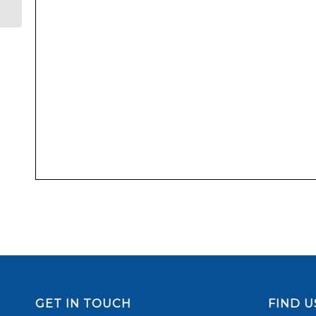
GET IN TOUCH
FIND U