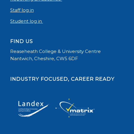
Staff log in
Student log in
FIND US
Reaseheath College & University Centre
Nantwich, Cheshire, CW5 6DF
INDUSTRY FOCUSED, CAREER READY