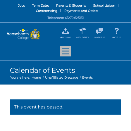
Jobs
Term Dates
Parents & Students
School Liaison
Conferencing
Payments and Orders
Telephone: 01270 625131
APPLY NOW
OPEN EVENTS
CONTACT US
ABOUT US
Calendar of Events
You are here:
Home
/
Unaffiliated Dressage
/
Events
This event has passed.