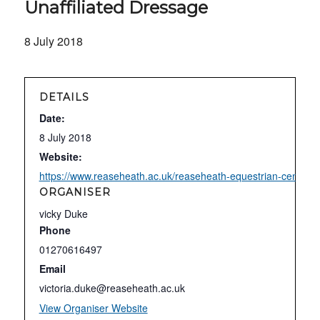
Unaffiliated Dressage
8 July 2018
DETAILS
Date:
8 July 2018
Website:
https://www.reaseheath.ac.uk/reaseheath-equestrian-centre/un
ORGANISER
vicky Duke
Phone
01270616497
Email
victoria.duke@reaseheath.ac.uk
View Organiser Website