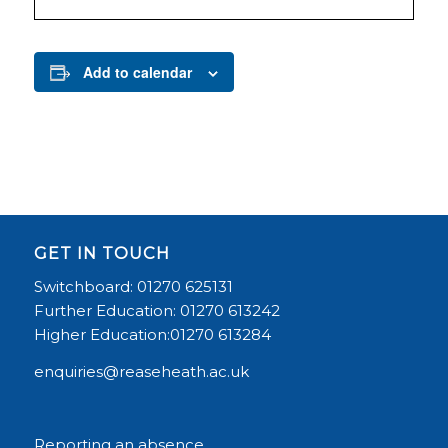
Add to calendar
GET IN TOUCH
Switchboard: 01270 625131
Further Education: 01270 613242
Higher Education:01270 613284
enquiries@reaseheath.ac.uk
Reporting an absence