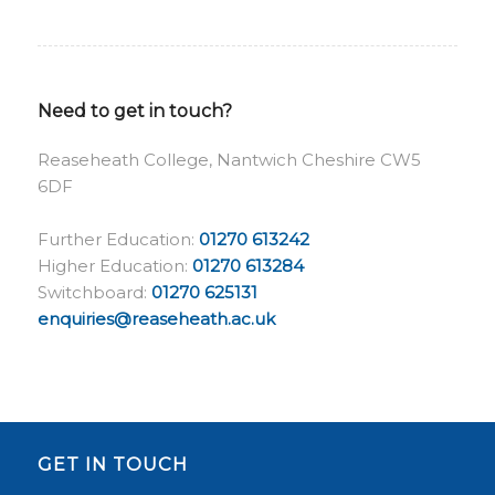
Need to get in touch?
Reaseheath College, Nantwich Cheshire CW5
6DF
Further Education:
01270 613242
Higher Education:
01270 613284
Switchboard:
01270 625131
enquiries@reaseheath.ac.uk
GET IN TOUCH