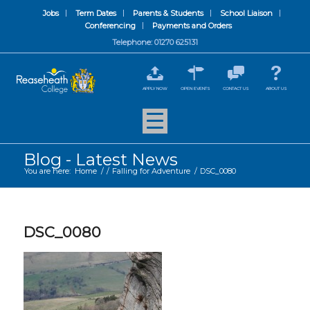
Jobs
Term Dates
Parents & Students
School Liaison
Conferencing
Payments and Orders
Telephone: 01270 625131
APPLY NOW
OPEN EVENTS
CONTACT US
ABOUT US
Blog - Latest News
You are here:
Home
/
/
Falling for Adventure
/
DSC_0080
DSC_0080