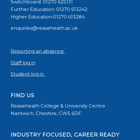
Switchboard: 01270 625131
Further Education: 01270 613242
Higher Education:01270 613284
enquiries@reaseheath.ac.uk
Reporting an absence
Staff log in
Student log in
FIND US
Reaseheath College & University Centre
Nantwich, Cheshire, CW5 6DF
INDUSTRY FOCUSED, CAREER READY