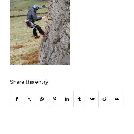
Share this entry