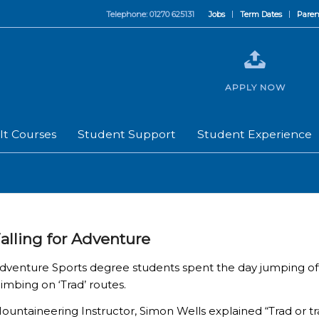
Telephone: 01270 625131
Jobs
Term Dates
Paren
APPLY NOW
lt Courses
Student Support
Student Experience
alling for Adventure
dventure Sports degree students spent the day jumping off a
limbing on ‘Trad’ routes.
ountaineering Instructor, Simon Wells explained “Trad or tr