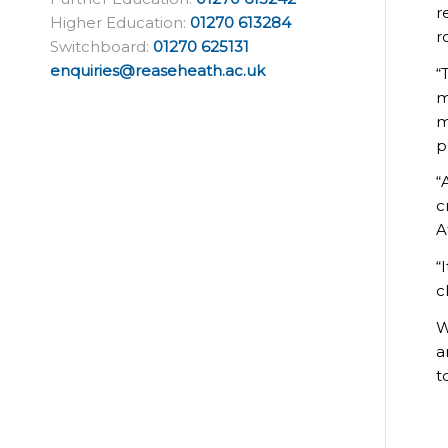
r
Higher Education:
01270 613284
r
Switchboard:
01270 625131
enquiries@reaseheath.ac.uk
“
m
m
p
“
c
A
“
c
W
a
t