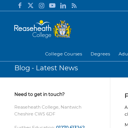
College Courses
Degrees
Adu
Blog - Latest News
Need to get in touch?
F
Reaseheath College, Nantwich
A
Cheshire CW5 6DF
c
M
Further Education:
01270 613242