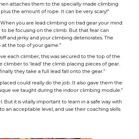
 then attaches them to the specially made climbing
al plus the amount of rope. It can be very scary!”
e. When you are lead climbing on trad gear your mind
ed to be focusing on the climb. But that fear can
 and jerky and your climbing deteriorates. The
b at the top of your game.”
e each climber, this was secured to the top of the
 climber to ‘lead’ the climb placing pieces of gear.
nally they take a full lead fall onto the gear.”
placed could really do the job. It also gave them the
chnique we taught during the indoor climbing module.”
ut it is vitally important to learn in a safe way with
o an acceptable level, and use their coaching skills