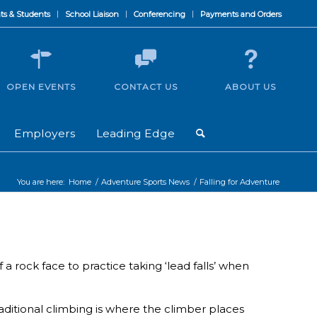
ts & Students
School Liaison
Conferencing
Payments and Orders
OPEN EVENTS
CONTACT US
ABOUT US
Employers
Leading Edge
You are here:
Home
/
Adventure Sports News
/
Falling for Adventure
 rock face to practice taking ‘lead falls’ when
aditional climbing is where the climber places