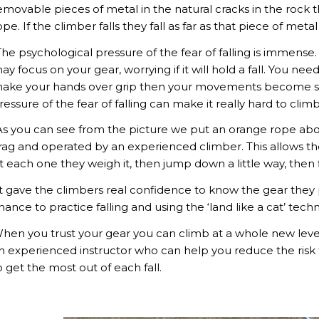
emovable pieces of metal in the natural cracks in the rock
ope. If the climber falls they fall as far as that piece of met
The psychological pressure of the fear of falling is immens
ay focus on your gear, worrying if it will hold a fall. You ne
ake your hands over grip then your movements become stiff
ressure of the fear of falling can make it really hard to clim
As you can see from the picture we put an orange rope abov
rag and operated by an experienced climber. This allows the
t each one they weigh it, then jump down a little way, then fi
It gave the climbers real confidence to know the gear they 
hance to practice falling and using the ‘land like a cat’ te
hen you trust your gear you can climb at a whole new level. B
n experienced instructor who can help you reduce the risk t
o get the most out of each fall.