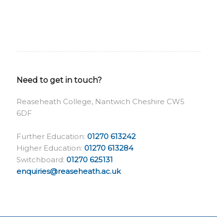
Need to get in touch?
Reaseheath College, Nantwich Cheshire CW5
6DF
Further Education:
01270 613242
Higher Education:
01270 613284
Switchboard:
01270 625131
enquiries@reaseheath.ac.uk