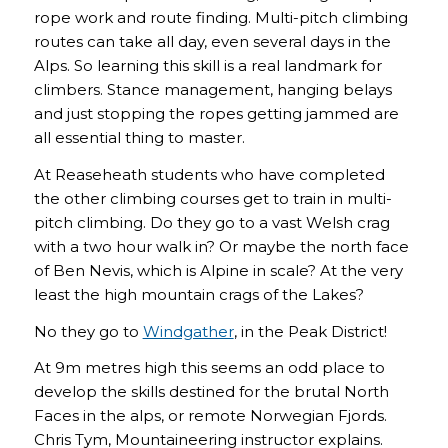
rope work and route finding. Multi-pitch climbing
routes can take all day, even several days in the
Alps. So learning this skill is a real landmark for
climbers. Stance management, hanging belays
and just stopping the ropes getting jammed are
all essential thing to master.
At Reaseheath students who have completed
the other climbing courses get to train in multi-
pitch climbing. Do they go to a vast Welsh crag
with a two hour walk in? Or maybe the north face
of Ben Nevis, which is Alpine in scale? At the very
least the high mountain crags of the Lakes?
No they go to
Windgather
, in the Peak District!
At 9m metres high this seems an odd place to
develop the skills destined for the brutal North
Faces in the alps, or remote Norwegian Fjords.
Chris Tym, Mountaineering instructor explains.