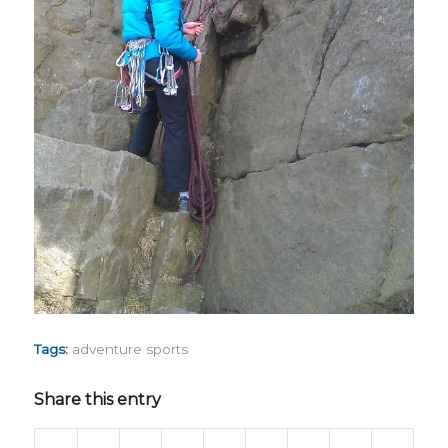
Tags:
adventure sports
Share this entry