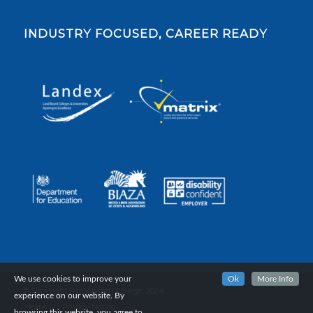
INDUSTRY FOCUSED, CAREER READY
We use cookies to improve your
Ok
More Info
© Copyright Reaseheath College, 2024.
experience on our website. By
Home
Privacy Notice
browsing this website, you agree to