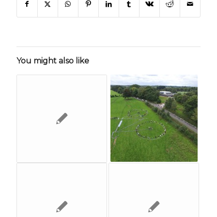
You might also like