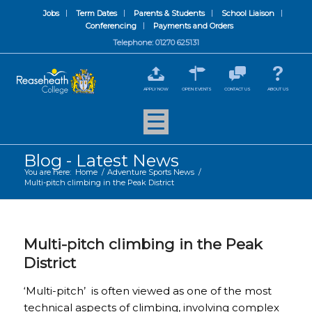
Jobs
Term Dates
Parents & Students
School Liaison
Conferencing
Payments and Orders
Telephone: 01270 625131
APPLY NOW
OPEN EVENTS
CONTACT US
ABOUT US
Blog - Latest News
You are here:
Home
/
Adventure Sports News
/
Multi-pitch climbing in the Peak District
Multi-pitch climbing in the Peak
District
‘Multi-pitch’ is often viewed as one of the most
technical aspects of climbing, involving complex