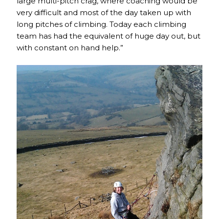
large multi-pitch crag, where coaching would be
very difficult and most of the day taken up with
long pitches of climbing. Today each climbing
team has had the equivalent of huge day out, but
with constant on hand help.”