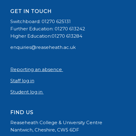
GET IN TOUCH
Switchboard: 01270 625131
Further Education: 01270 613242
Higher Education:01270 613284
enquiries@reaseheath.ac.uk
Reporting an absence
Staff log in
Student log in
FIND US
Reaseheath College & University Centre
Nantwich, Cheshire, CW5 6DF