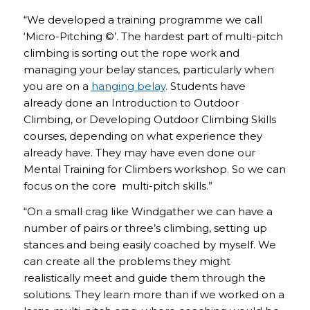
“We developed a training programme we call
‘Micro-Pitching ©’. The hardest part of multi-pitch
climbing is sorting out the rope work and
managing your belay stances, particularly when
you are on a
hanging belay
. Students have
already done an Introduction to Outdoor
Climbing, or Developing Outdoor Climbing Skills
courses, depending on what experience they
already have. They may have even done our
Mental Training for Climbers workshop. So we can
focus on the core multi-pitch skills.”
“On a small crag like Windgather we can have a
number of pairs or three’s climbing, setting up
stances and being easily coached by myself. We
can create all the problems they might
realistically meet and guide them through the
solutions. They learn more than if we worked on a