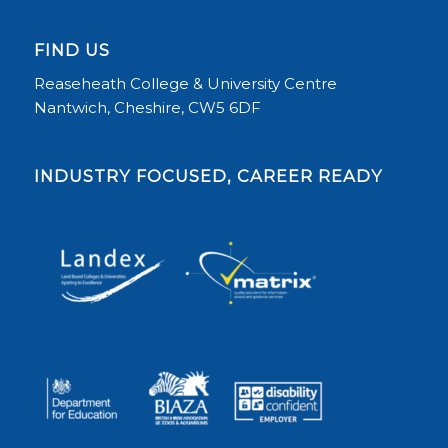
FIND US
Reaseheath College & University Centre
Nantwich, Cheshire, CW5 6DF
INDUSTRY FOCUSED, CAREER READY