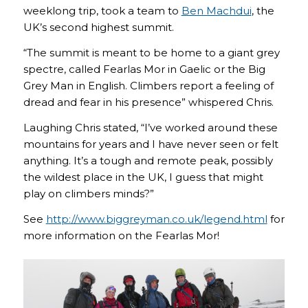
weeklong trip, took a team to
Ben Machdui
, the
UK’s second highest summit.
“The summit is meant to be home to a giant grey
spectre, called Fearlas Mor in Gaelic or the Big
Grey Man in English. Climbers report a feeling of
dread and fear in his presence” whispered Chris.
Laughing Chris stated, “I’ve worked around these
mountains for years and I have never seen or felt
anything. It’s a tough and remote peak, possibly
the wildest place in the UK, I guess that might
play on climbers minds?”
See
http://www.biggreyman.co.uk/legend.html
for
more information on the Fearlas Mor!