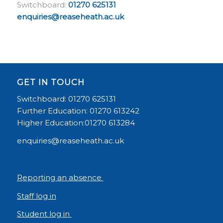
Switchboard:
01270 625131
enquiries@reaseheath.ac.uk
GET IN TOUCH
Switchboard: 01270 625131
Further Education: 01270 613242
Higher Education:01270 613284
enquiries@reaseheath.ac.uk
Reporting an absence
Staff log in
Student log in