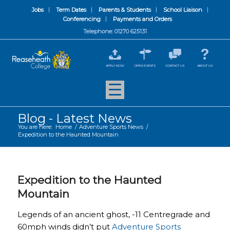
Jobs
Term Dates
Parents & Students
School Liaison
Conferencing
Payments and Orders
Telephone: 01270 625131
APPLY NOW
OPEN EVENTS
CONTACT US
ABOUT US
Blog - Latest News
You are here:
Home
/
Adventure Sports News
/
Expedition to the Haunted Mountain
Expedition to the Haunted
Mountain
Legends of an ancient ghost, -11 Centregrade and
60mph winds didn’t put
Adventure Sports