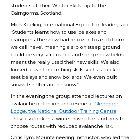
students off their Winter Skills trip to the
Cairngorms, Scotland.
Mick Keeling, International Expedition leader, said
“Students learnt how to use ice axes and
crampons, the snow had refrozen to a solid form
we call ‘neve’, meaning a slip on steep ground
could be very serious. Ice and steep snow fields
meant the really used their new skills. We also
looked at winter climbing skills such as bucket
seat belays and snow bollards. We even built
survival shelters in the snow.”
In the evening the group attended lectures on
avalanche detection and rescue at
Glenmore
Lodge, the National Outdoor Training Centre
.
They also looked a winter navigation and how to
choose routes with reduced avalanche risk.
Chris Tym, Mountaineering Instructor, who led the