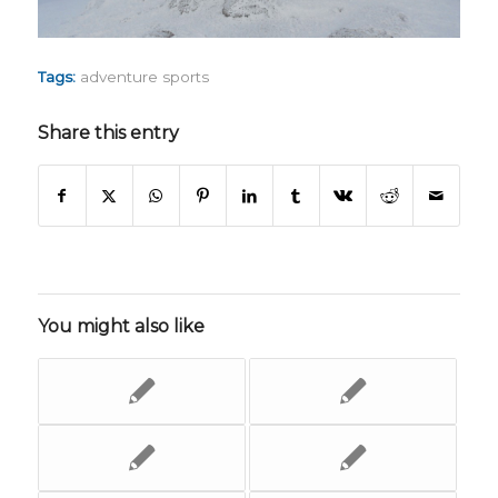
Tags:
adventure sports
Share this entry
You might also like