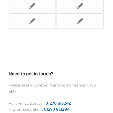
Need to get in touch?
Reaseheath College, Nantwich Cheshire CW5
6DF
Further Education:
01270 613242
Higher Education:
01270 613284