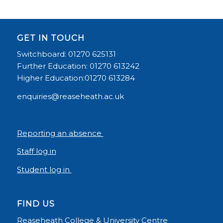
GET IN TOUCH
Switchboard: 01270 625131
Further Education: 01270 613242
Higher Education:01270 613284
enquiries@reaseheath.ac.uk
Reporting an absence
Staff log in
Student log in
FIND US
Reaseheath College & University Centre