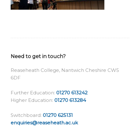
Need to get in touch?
Reaseheath College, Nantwich Cheshire CW5
6DF
Further Education:
01270 613242
Higher Education:
01270 613284
Switchboard:
01270 625131
enquiries@reaseheath.ac.uk