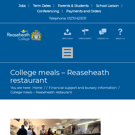
Jobs
Term Dates
Parents & Students
School Liaison
Conferencing
Payments and Orders
Telephone: 01270 625131
APPLY NOW
OPEN EVENTS
CONTACT US
ABOUT US
College meals – Reaseheath
restaurant
You are here:
Home
/
/
Financial support and bursary information
/
College meals – Reaseheath restaurant