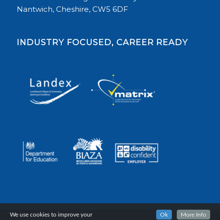
Nantwich, Cheshire, CW5 6DF
INDUSTRY FOCUSED, CAREER READY
We use cookies to improve your
Ok
More Info