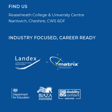
FIND US
Reaseheath College & University Centre
Nantwich, Cheshire, CW5 6DF
INDUSTRY FOCUSED, CAREER READY