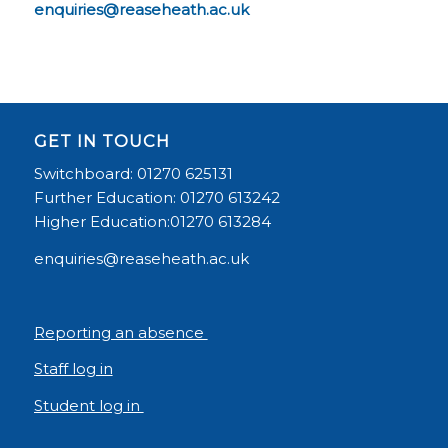
enquiries@reaseheath.ac.uk
GET IN TOUCH
Switchboard: 01270 625131
Further Education: 01270 613242
Higher Education:01270 613284
enquiries@reaseheath.ac.uk
Reporting an absence
Staff log in
Student log in