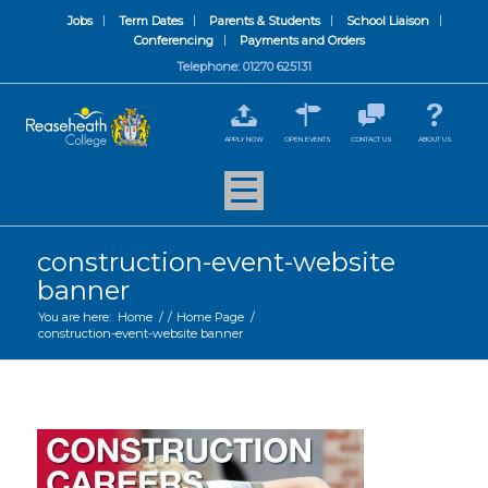
Jobs
Term Dates
Parents & Students
School Liaison
Conferencing
Payments and Orders
Telephone: 01270 625131
APPLY NOW
OPEN EVENTS
CONTACT US
ABOUT US
construction-event-website
banner
You are here:
Home
/
/
Home Page
/
construction-event-website banner