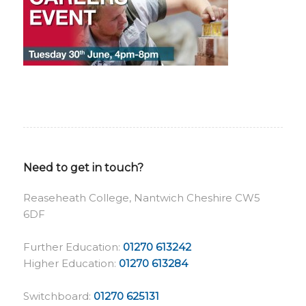
Need to get in touch?
Reaseheath College, Nantwich Cheshire CW5
6DF
Further Education:
01270 613242
Higher Education:
01270 613284
Switchboard:
01270 625131