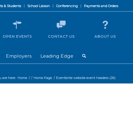
ts & Students
School Liaison
Conferencing
Payments and Orders
OPEN EVENTS
CONTACT US
ABOUT US
Employers
Leading Edge
u are here:
Home
/
/
Home Page
/
Eventbrite website event headers (26)