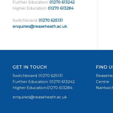
Further Education:
01270 613242
Higher Education:
01270 613284
Switchboard:
01270 625131
enquiries@reaseheath.ac.uk
GET IN TOUCH
FIND U
Switchboard: 01270 625131
Reasehea
Further Education: 01270 613242
Centre
Higher Education:01270 613284
Nantwich
enquiries@reaseheath.ac.uk