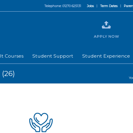
Telephone: 01270 625131
Jobs
Term Dates
Paren
APPLY NOW
lt Courses
Student Support
Student Experience
 (26)
Yo