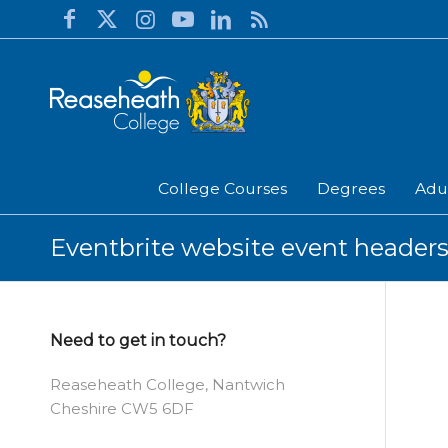
College Courses
Degrees
Adu
Eventbrite website event headers
Need to get in touch?
Reaseheath College, Nantwich
Cheshire CW5 6DF