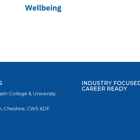
S
INDUSTRY FOCUSED
CAREER READY
th College & University
, Cheshire, CW5 6DF