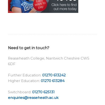
Need to get in touch?
Reaseheath College, Nantwich Cheshire CW5
6DF
Further Education:
01270 613242
Higher Education:
01270 613284
Switchboard:
01270 625131
enquiries@reaseheath.ac.uk