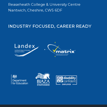
Reaseheath College & University Centre
Nantwich, Cheshire, CW5 6DF
INDUSTRY FOCUSED, CAREER READY