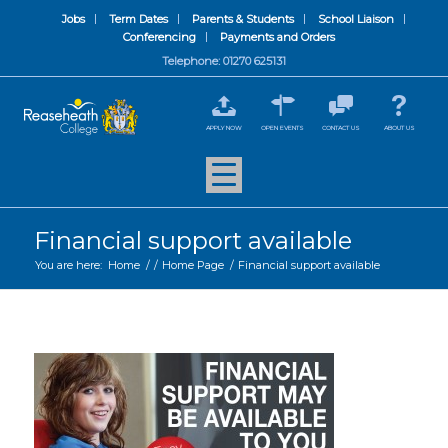
Jobs
Term Dates
Parents & Students
School Liaison
Conferencing
Payments and Orders
Telephone: 01270 625131
APPLY NOW
OPEN EVENTS
CONTACT US
ABOUT US
Financial support available
You are here:
Home
/
/
Home Page
/
Financial support available