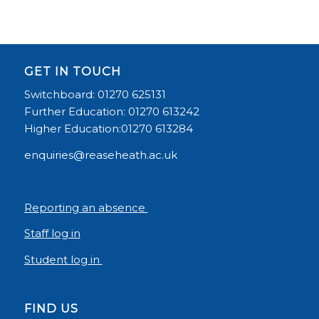
GET IN TOUCH
Switchboard: 01270 625131
Further Education: 01270 613242
Higher Education:01270 613284
enquiries@reaseheath.ac.uk
Reporting an absence
Staff log in
Student log in
FIND US