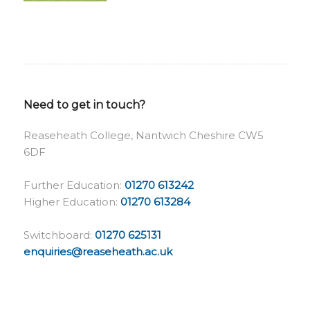
Need to get in touch?
Reaseheath College, Nantwich Cheshire CW5
6DF
Further Education:
01270 613242
Higher Education:
01270 613284
Switchboard:
01270 625131
enquiries@reaseheath.ac.uk