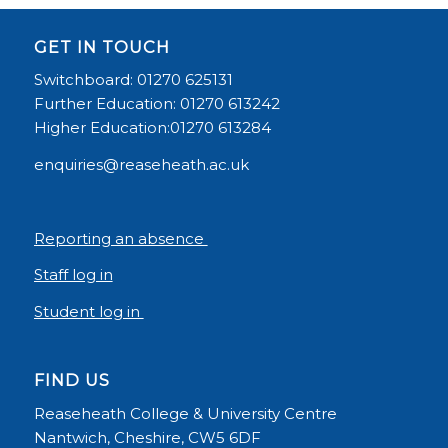
GET IN TOUCH
Switchboard: 01270 625131
Further Education: 01270 613242
Higher Education:01270 613284
enquiries@reaseheath.ac.uk
Reporting an absence
Staff log in
Student log in
FIND US
Reaseheath College & University Centre
Nantwich, Cheshire, CW5 6DF