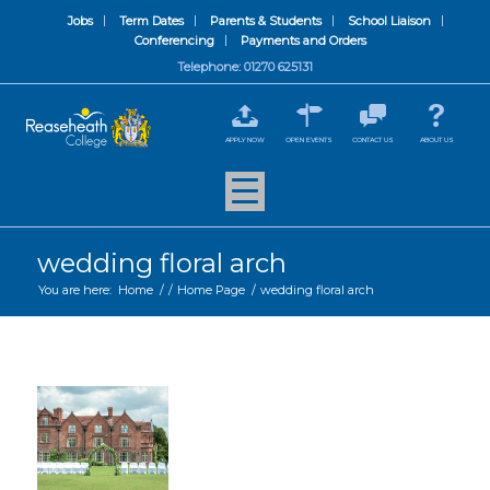
Jobs
Term Dates
Parents & Students
School Liaison
Conferencing
Payments and Orders
Telephone: 01270 625131
APPLY NOW
OPEN EVENTS
CONTACT US
ABOUT US
wedding floral arch
You are here:
Home
/
/
Home Page
/
wedding floral arch