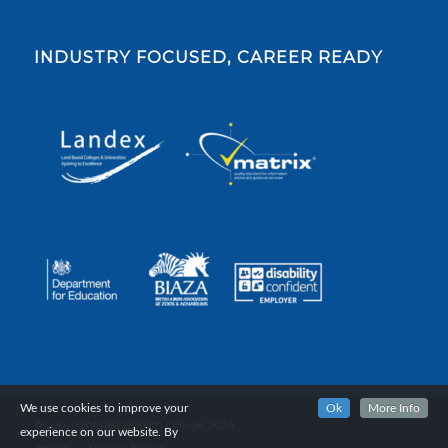
INDUSTRY FOCUSED, CAREER READY
We use cookies to improve your
Ok
More Info
© Copyright Reaseheath College, 2024.
experience on our website. By