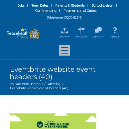
Jobs
Term Dates
Parents & Students
School Liaison
Conferencing
Payments and Orders
Telephone: 01270 625131
APPLY NOW
OPEN EVENTS
CONTACT US
ABOUT US
Eventbrite website event
headers (40)
You are here:
Home
/
/
Lambing
/
Eventbrite website event headers (40)