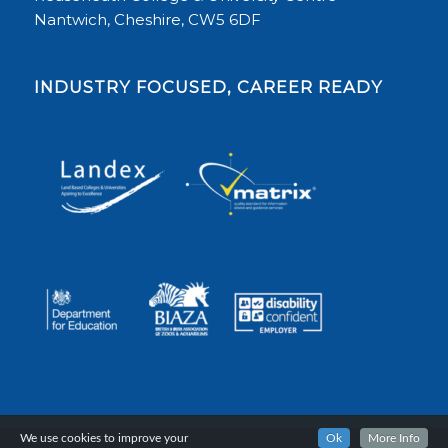
Nantwich, Cheshire, CW5 6DF
INDUSTRY FOCUSED, CAREER READY
We use cookies to improve your
Ok
More Info