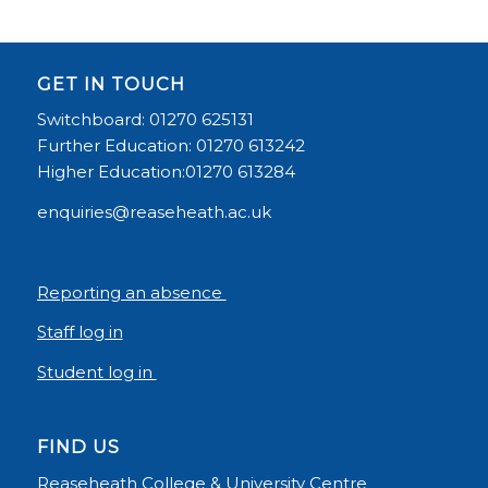
GET IN TOUCH
Switchboard: 01270 625131
Further Education: 01270 613242
Higher Education:01270 613284
enquiries@reaseheath.ac.uk
Reporting an absence
Staff log in
Student log in
FIND US
Reaseheath College & University Centre