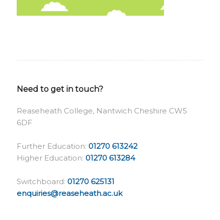
Need to get in touch?
Reaseheath College, Nantwich Cheshire CW5
6DF
Further Education:
01270 613242
Higher Education:
01270 613284
Switchboard:
01270 625131
enquiries@reaseheath.ac.uk