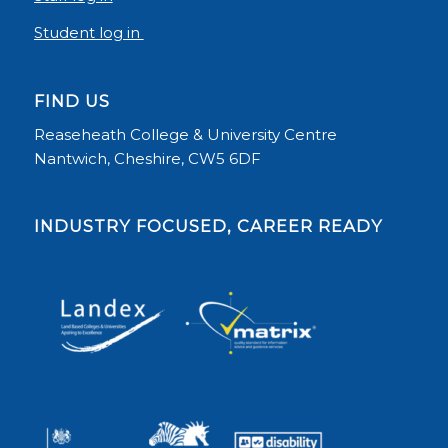
Student log in
FIND US
Reaseheath College & University Centre
Nantwich, Cheshire, CW5 6DF
INDUSTRY FOCUSED, CAREER READY