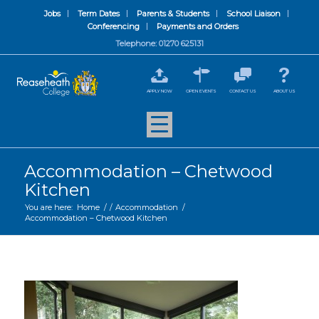
Jobs
Term Dates
Parents & Students
School Liaison
Conferencing
Payments and Orders
Telephone: 01270 625131
APPLY NOW
OPEN EVENTS
CONTACT US
ABOUT US
Accommodation – Chetwood
Kitchen
You are here:
Home
/
/
Accommodation
/
Accommodation – Chetwood Kitchen