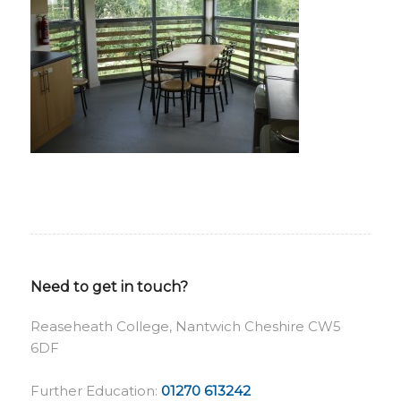
Need to get in touch?
Reaseheath College, Nantwich Cheshire CW5
6DF
Further Education:
01270 613242