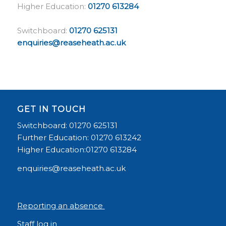
Higher Education:
01270 613284
Switchboard:
01270 625131
enquiries@reaseheath.ac.uk
GET IN TOUCH
Switchboard: 01270 625131
Further Education: 01270 613242
Higher Education:01270 613284
enquiries@reaseheath.ac.uk
Reporting an absence
Staff log in