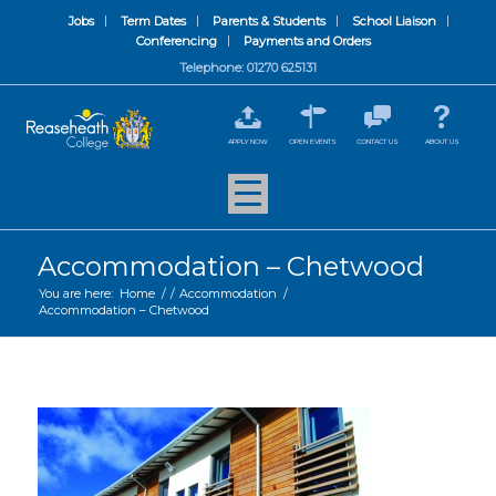
Jobs
Term Dates
Parents & Students
School Liaison
Conferencing
Payments and Orders
Telephone: 01270 625131
APPLY NOW
OPEN EVENTS
CONTACT US
ABOUT US
Accommodation – Chetwood
You are here:
Home
/
/
Accommodation
/
Accommodation – Chetwood