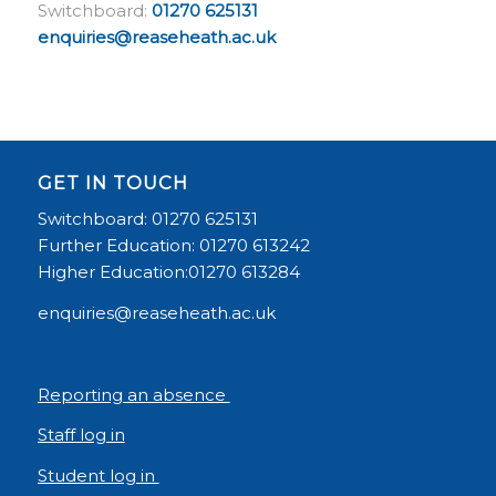
Switchboard:
01270 625131
enquiries@reaseheath.ac.uk
GET IN TOUCH
Switchboard: 01270 625131
Further Education: 01270 613242
Higher Education:01270 613284
enquiries@reaseheath.ac.uk
Reporting an absence
Staff log in
Student log in