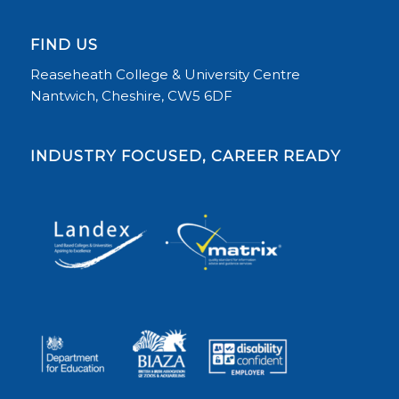
FIND US
Reaseheath College & University Centre
Nantwich, Cheshire, CW5 6DF
INDUSTRY FOCUSED, CAREER READY