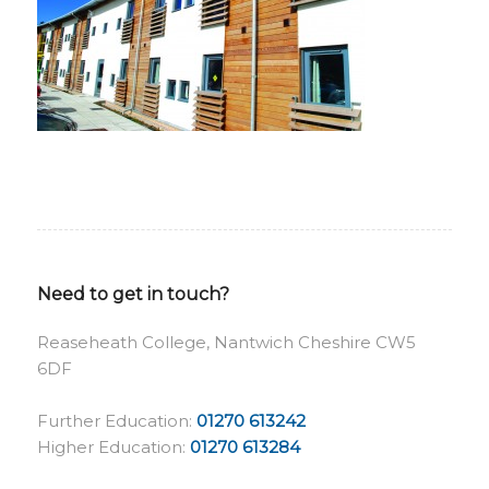
Need to get in touch?
Reaseheath College, Nantwich Cheshire CW5
6DF
Further Education:
01270 613242
Higher Education:
01270 613284