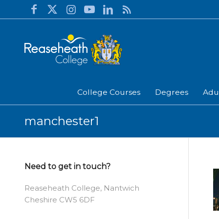
College Courses
Degrees
Adu
manchester1
Need to get in touch?
Reaseheath College, Nantwich
Cheshire CW5 6DF