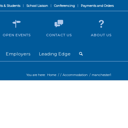
ts & Students
School Liaison
Conferencing
Payments and Orders
OPEN EVENTS
CONTACT US
ABOUT US
Employers
Leading Edge
You are here:
Home
/
/
Accommodation
/
manchester1