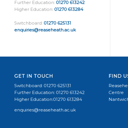
Further Education:
01270 613242
Higher Education:
01270 613284
Switchboard:
01270 625131
enquiries@reaseheath.ac.uk
GET IN TOUCH
FIND U
Switchboard: 01270 625131
Reasehea
Further Education: 01270 613242
Centre
Higher Education:01270 613284
Nantwich
enquiries@reaseheath.ac.uk