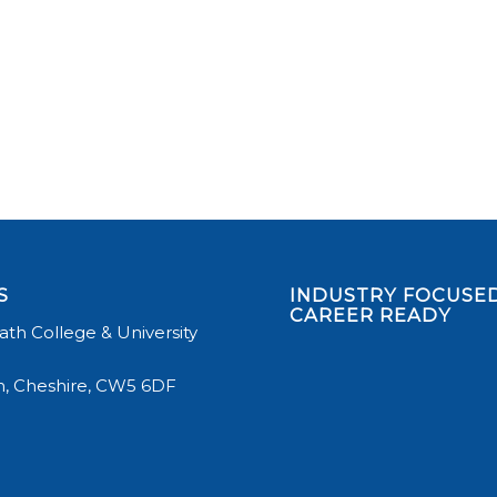
S
INDUSTRY FOCUSED
CAREER READY
th College & University
, Cheshire, CW5 6DF