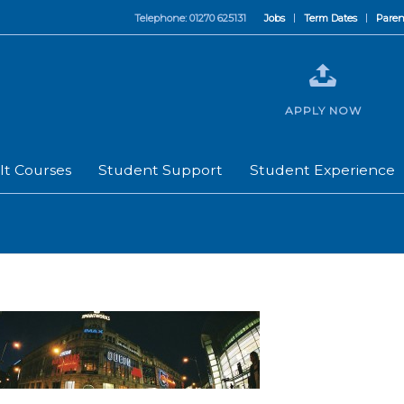
Telephone: 01270 625131
Jobs
Term Dates
Paren
APPLY NOW
lt Courses
Student Support
Student Experience