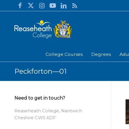
College Courses
Degrees
Adu
Peckforton—01
Need to get in touch?
Reaseheath College, Nantwich
Cheshire CW5 6DF