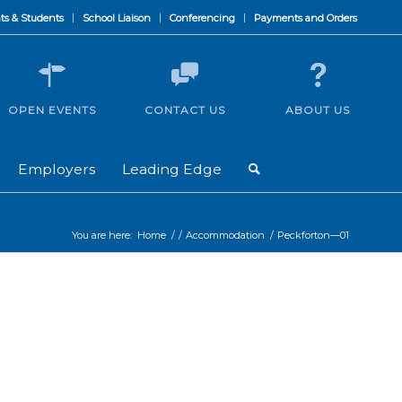
ts & Students
School Liaison
Conferencing
Payments and Orders
OPEN EVENTS
CONTACT US
ABOUT US
Employers
Leading Edge
You are here:
Home
/
/
Accommodation
/
Peckforton—01