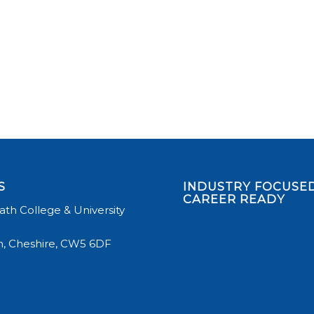
S
INDUSTRY FOCUSED
CAREER READY
th College & University
, Cheshire, CW5 6DF