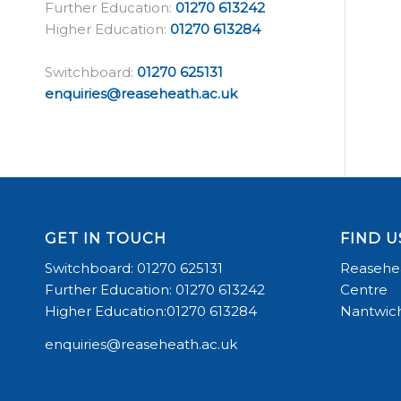
Further Education:
01270 613242
Higher Education:
01270 613284
Switchboard:
01270 625131
enquiries@reaseheath.ac.uk
GET IN TOUCH
FIND U
Switchboard: 01270 625131
Reasehea
Further Education: 01270 613242
Centre
Higher Education:01270 613284
Nantwich
enquiries@reaseheath.ac.uk