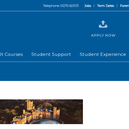
Telephone: 01270 625131
Jobs
Term Dates
Paren
APPLY NOW
lt Courses
Student Support
Student Experience