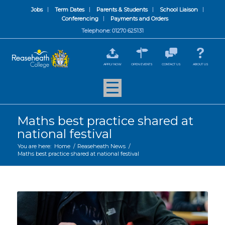
Jobs
Term Dates
Parents & Students
School Liaison
Conferencing
Payments and Orders
Telephone: 01270 625131
APPLY NOW
OPEN EVENTS
CONTACT US
ABOUT US
Maths best practice shared at
national festival
You are here:
Home
/
Reaseheath News
/
Maths best practice shared at national festival