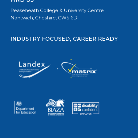
FIND US
Reaseheath College & University Centre
Nantwich, Cheshire, CW5 6DF
INDUSTRY FOCUSED, CAREER READY