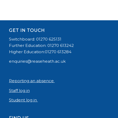
GET IN TOUCH
Switchboard: 01270 625131
Further Education: 01270 613242
Higher Education:01270 613284
enquiries@reaseheath.ac.uk
Reporting an absence
Staff log in
Student log in