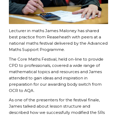
Lecturer in maths James Maloney has shared
best practice from Reaseheath with peers at a
national maths festival delivered by the Advanced
Maths Support Programme.
The Core Maths Festival, held on-line to provide
CPD to professionals, covered a wide range of
mathematical topics and resources and James
attended to gain ideas and inspiration in
preparation for our awarding body switch from
OCR to AQA.
As one of the presenters for the festival finale,
James talked about lesson structure and
described how we successfully modified the 5Rs