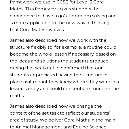
framework we use in GCSE for Level 3 Core
Maths. This framework gives students the
confidence to ‘have a go’ at problem solving and
is more applicable to the new way of thinking
that Core Maths involves.
James also described how we work with the
structure flexibly so, for example, a routine could
become the whole lesson if necessary, based on
the ideas and solutions the students produce
during that section. He confirmed that our
students appreciated having the structure in
place as it meant they knew where they were in a
lesson simply and could concentrate more on the
maths.
James also described how we change the
context of the set task to reflect our students’
area of study. We deliver Core Maths in the main
to Animal Management and Equine Science