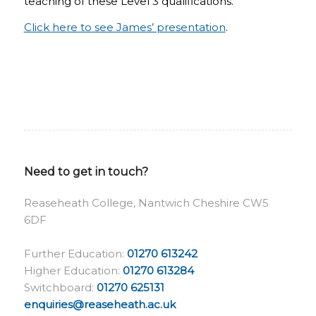
teaching of these Level 3 qualifications.
Click here to see James’ presentation
.
Need to get in touch?
Reaseheath College, Nantwich Cheshire CW5
6DF
Further Education:
01270 613242
Higher Education:
01270 613284
Switchboard:
01270 625131
enquiries@reaseheath.ac.uk