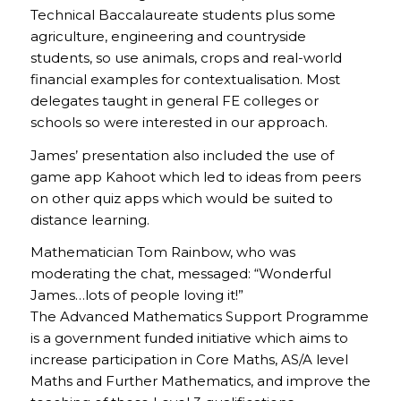
Technical Baccalaureate students plus some
agriculture, engineering and countryside
students, so use animals, crops and real-world
financial examples for contextualisation. Most
delegates taught in general FE colleges or
schools so were interested in our approach.
James’ presentation also included the use of
game app Kahoot which led to ideas from peers
on other quiz apps which would be suited to
distance learning.
Mathematician Tom Rainbow, who was
moderating the chat, messaged: “Wonderful
James…lots of people loving it!”
The Advanced Mathematics Support Programme
is a government funded initiative which aims to
increase participation in Core Maths, AS/A level
Maths and Further Mathematics, and improve the