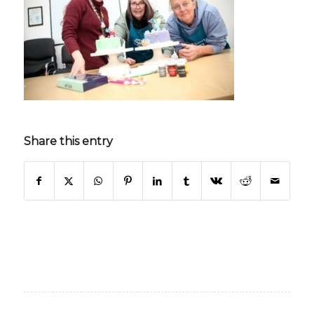
Share this entry