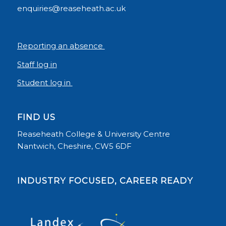
enquiries@reaseheath.ac.uk
Reporting an absence
Staff log in
Student log in
FIND US
Reaseheath College & University Centre
Nantwich, Cheshire, CW5 6DF
INDUSTRY FOCUSED, CAREER READY