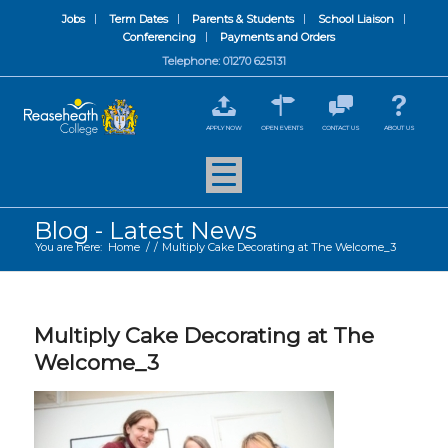
Jobs
Term Dates
Parents & Students
School Liaison
Conferencing
Payments and Orders
Telephone: 01270 625131
APPLY NOW
OPEN EVENTS
CONTACT US
ABOUT US
Blog - Latest News
You are here:
Home
/
/
Multiply Cake Decorating at The Welcome_3
Multiply Cake Decorating at The
Welcome_3