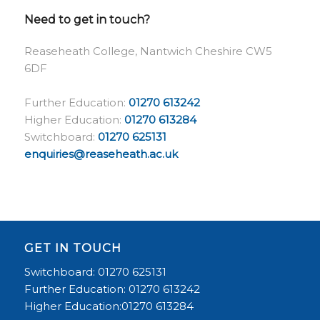
Need to get in touch?
Reaseheath College, Nantwich Cheshire CW5
6DF
Further Education:
01270 613242
Higher Education:
01270 613284
Switchboard:
01270 625131
enquiries@reaseheath.ac.uk
GET IN TOUCH
Switchboard: 01270 625131
Further Education: 01270 613242
Higher Education:01270 613284