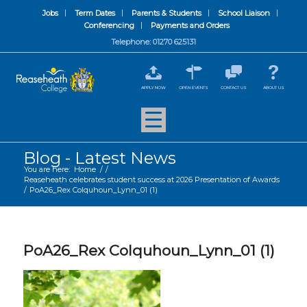
Jobs
Term Dates
Parents & Students
School Liaison
Conferencing
Payments and Orders
Telephone: 01270 625131
APPLY NOW
OPEN EVENTS
CONTACT US
ABOUT US
Blog - Latest News
You are here:
Home
/
/
Reaseheath celebrates student success at 2026 Presentation of Awards
/
PoA26_Rex Colquhoun_Lynn_01 (1)
PoA26_Rex Colquhoun_Lynn_01 (1)