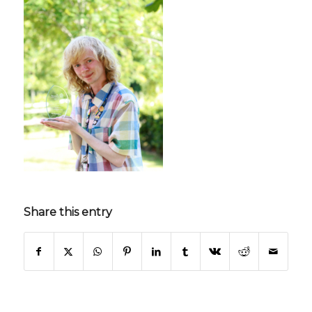
Share this entry