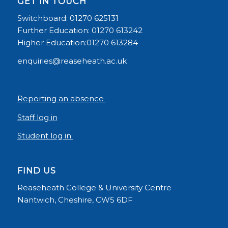
GET IN TOUCH
Switchboard: 01270 625131
Further Education: 01270 613242
Higher Education:01270 613284
enquiries@reaseheath.ac.uk
Reporting an absence
Staff log in
Student log in
FIND US
Reaseheath College & University Centre
Nantwich, Cheshire, CW5 6DF