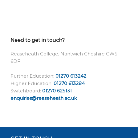
Need to get in touch?
Reaseheath College, Nantwich Cheshire CW5
6DF
Further Education:
01270 613242
Higher Education:
01270 613284
Switchboard:
01270 625131
enquiries@reaseheath.ac.uk