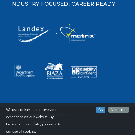
INDUSTRY FOCUSED, CAREER READY
We use cookies to improve your
Ok
More Info
© Copyright Reaseheath College, 2024.
experience on our website. By
Home
Privacy Notice
browsing this website, you agree to
our use of cookies.