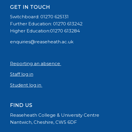
GET IN TOUCH
Switchboard: 01270 625131
Further Education: 01270 613242
Higher Education:01270 613284
enquiries@reaseheath.ac.uk
Reporting an absence
Staff log in
Student log in
FIND US
Reaseheath College & University Centre
Nantwich, Cheshire, CW5 6DF