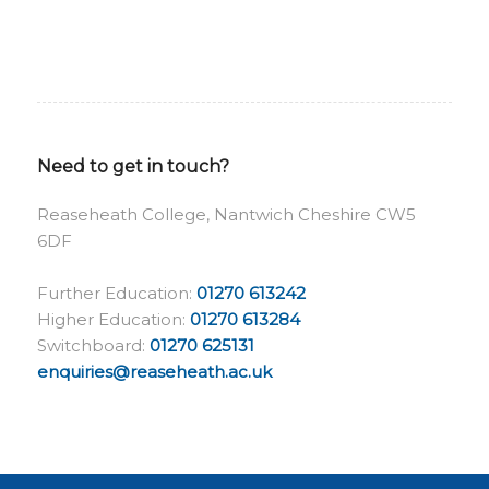
Need to get in touch?
Reaseheath College, Nantwich Cheshire CW5
6DF
Further Education:
01270 613242
Higher Education:
01270 613284
Switchboard:
01270 625131
enquiries@reaseheath.ac.uk