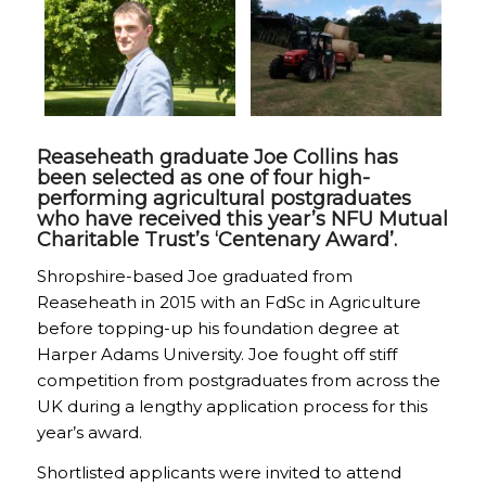
Reaseheath graduate Joe Collins has
been selected as one of four high-
performing agricultural postgraduates
who have received this year’s NFU Mutual
Charitable Trust’s ‘Centenary Award’.
Shropshire-based Joe graduated from
Reaseheath in 2015 with an FdSc in Agriculture
before topping-up his foundation degree at
Harper Adams University. Joe fought off stiff
competition from postgraduates from across the
UK during a lengthy application process for this
year’s award.
Shortlisted applicants were invited to attend