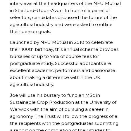
interviews at the headquarters of the NFU Mutual
in Stratford–Upon-Avon. In front of a panel of
selectors, candidates discussed the future of the
agricultural industry and were asked to outline
their person goals.
Launched by NFU Mutual in 2010 to celebrate
their 100th birthday, this annual scheme provides
bursaries of up to 75% of course fees for
postgraduate study. Successful applicants are
excellent academic performers and passionate
about making a difference within the UK
agricultural industry.
Joe will use his bursary to fund an MSc in
Sustainable Crop Production at the University of
Warwick with the aim of pursuing a career in
agronomy. The Trust will follow the progress of all
the recipients with the postgraduates submitting
a report on the completion of their studies to