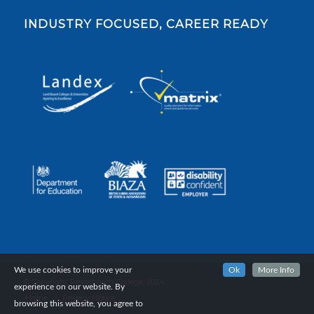
INDUSTRY FOCUSED, CAREER READY
We use cookies to improve your
Ok
More Info
© Copyright Reaseheath College, 2024.
experience on our website. By
Home
Privacy Notice
browsing this website, you agree to