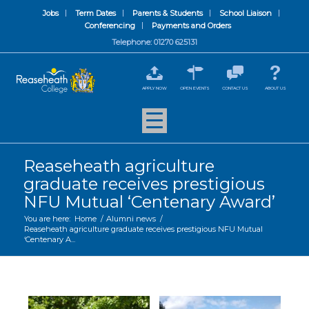
Jobs
Term Dates
Parents & Students
School Liaison
Conferencing
Payments and Orders
Telephone: 01270 625131
APPLY NOW
OPEN EVENTS
CONTACT US
ABOUT US
Reaseheath agriculture
graduate receives prestigious
NFU Mutual ‘Centenary Award’
You are here:
Home
/
Alumni news
/
Reaseheath agriculture graduate receives prestigious NFU Mutual
‘Centenary A...