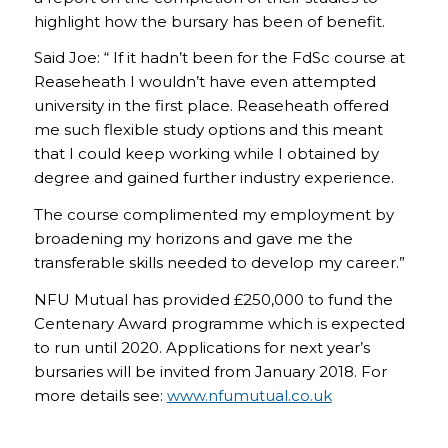
highlight how the bursary has been of benefit.
Said Joe: “ If it hadn’t been for the FdSc course at
Reaseheath I wouldn’t have even attempted
university in the first place. Reaseheath offered
me such flexible study options and this meant
that I could keep working while I obtained by
degree and gained further industry experience.
The course complimented my employment by
broadening my horizons and gave me the
transferable skills needed to develop my career.”
NFU Mutual has provided £250,000 to fund the
Centenary Award programme which is expected
to run until 2020. Applications for next year’s
bursaries will be invited from January 2018. For
more details see:
www.nfumutual.co.uk