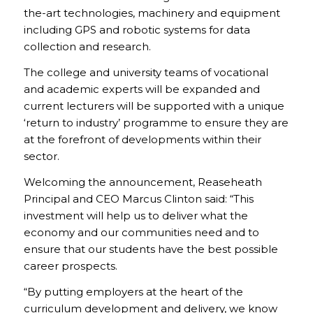
the-art technologies, machinery and equipment
including GPS and robotic systems for data
collection and research.
The college and university teams of vocational
and academic experts will be expanded and
current lecturers will be supported with a unique
‘return to industry’ programme to ensure they are
at the forefront of developments within their
sector.
Welcoming the announcement, Reaseheath
Principal and CEO Marcus Clinton said: “This
investment will help us to deliver what the
economy and our communities need and to
ensure that our students have the best possible
career prospects.
“By putting employers at the heart of the
curriculum development and delivery, we know