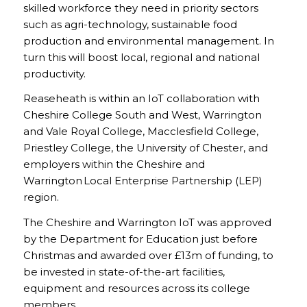
skilled workforce they need in priority sectors
such as agri-technology, sustainable food
production and environmental management. In
turn this will boost local, regional and national
productivity.
Reaseheath is within an IoT collaboration with
Cheshire College South and West, Warrington
and Vale Royal College, Macclesfield College,
Priestley College, the University of Chester, and
employers within the Cheshire and
Warrington Local Enterprise Partnership (LEP)
region.
The Cheshire and Warrington IoT was approved
by the Department for Education just before
Christmas and awarded over £13m of funding, to
be invested in state-of-the-art facilities,
equipment and resources across its college
members.