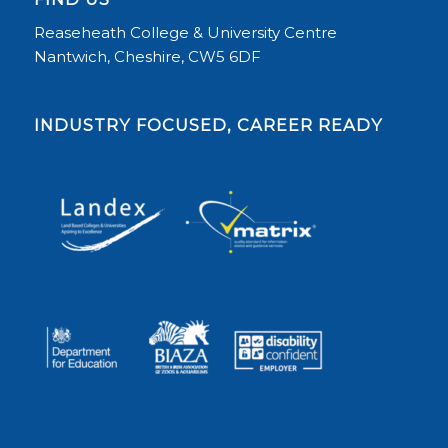
Reaseheath College & University Centre
Nantwich, Cheshire, CW5 6DF
INDUSTRY FOCUSED, CAREER READY