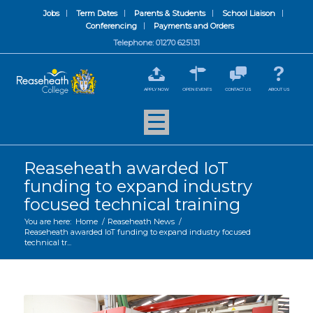
Jobs
Term Dates
Parents & Students
School Liaison
Conferencing
Payments and Orders
Telephone: 01270 625131
APPLY NOW
OPEN EVENTS
CONTACT US
ABOUT US
Reaseheath awarded IoT
funding to expand industry
focused technical training
You are here:
Home
/
Reaseheath News
/
Reaseheath awarded IoT funding to expand industry focused
technical tr...