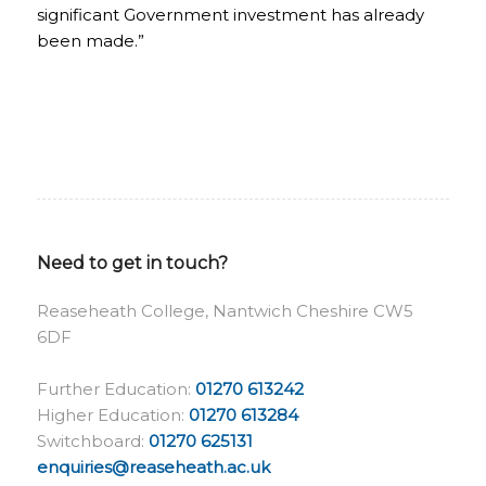
significant Government investment has already
been made.”
Need to get in touch?
Reaseheath College, Nantwich Cheshire CW5
6DF
Further Education:
01270 613242
Higher Education:
01270 613284
Switchboard:
01270 625131
enquiries@reaseheath.ac.uk