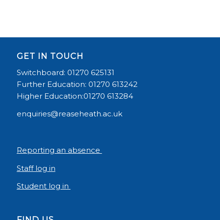
GET IN TOUCH
Switchboard: 01270 625131
Further Education: 01270 613242
Higher Education:01270 613284
enquiries@reaseheath.ac.uk
Reporting an absence
Staff log in
Student log in
FIND US