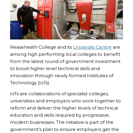
Reaseheath College and its
University Centre
are
among high performing local colleges to benefit
from the latest round of government investment
to boost higher level technical skills and
innovation through newly formed Institutes of
Technology (IoTs).
IoTs are collaborations of specialist colleges,
universities and employers who work together to
reform and deliver the higher levels of technical
education and skills required by progressive,
modern businesses. The initiative is part of the
government’s plan to ensure employers get the