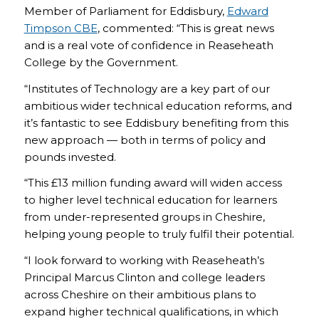
Member of Parliament for Eddisbury,
Edward
Timpson CBE
, commented: “This is great news
and is a real vote of confidence in Reaseheath
College by the Government.
“Institutes of Technology are a key part of our
ambitious wider technical education reforms, and
it’s fantastic to see Eddisbury benefiting from this
new approach — both in terms of policy and
pounds invested.
“This £13 million funding award will widen access
to higher level technical education for learners
from under-represented groups in Cheshire,
helping young people to truly fulfil their potential.
“I look forward to working with Reaseheath’s
Principal Marcus Clinton and college leaders
across Cheshire on their ambitious plans to
expand higher technical qualifications, in which