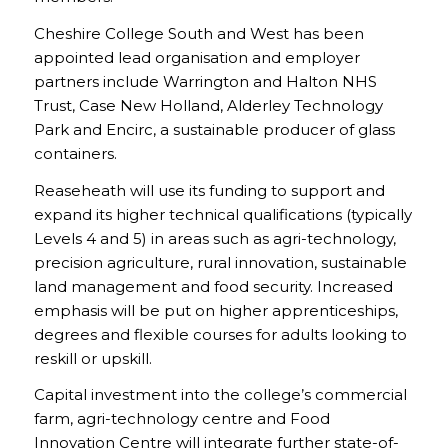
Cheshire College South and West has been
appointed lead organisation and employer
partners include Warrington and Halton NHS
Trust, Case New Holland, Alderley Technology
Park and Encirc, a sustainable producer of glass
containers.
Reaseheath will use its funding to support and
expand its higher technical qualifications (typically
Levels 4 and 5) in areas such as agri-technology,
precision agriculture, rural innovation, sustainable
land management and food security. Increased
emphasis will be put on higher apprenticeships,
degrees and flexible courses for adults looking to
reskill or upskill.
Capital investment into the college’s commercial
farm, agri-technology centre and Food
Innovation Centre will integrate further state-of-