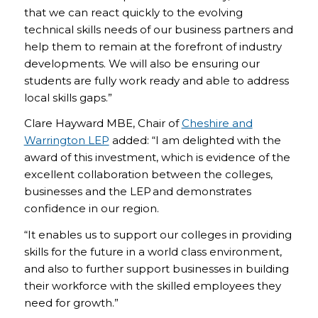
that we can react quickly to the evolving
technical skills needs of our business partners and
help them to remain at the forefront of industry
developments. We will also be ensuring our
students are fully work ready and able to address
local skills gaps.”
Clare Hayward MBE, Chair of
Cheshire and
Warrington LEP
added: “I am delighted with the
award of this investment, which is evidence of the
excellent collaboration between the colleges,
businesses and the LEP and demonstrates
confidence in our region.
“It enables us to support our colleges in providing
skills for the future in a world class environment,
and also to further support businesses in building
their workforce with the skilled employees they
need for growth.”