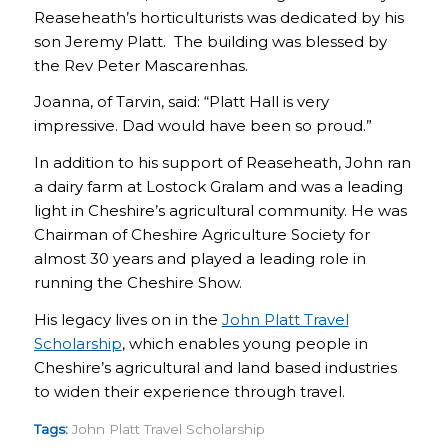
Reaseheath’s horticulturists was dedicated by his
son Jeremy Platt. The building was blessed by
the Rev Peter Mascarenhas.
Joanna, of Tarvin, said: “Platt Hall is very
impressive. Dad would have been so proud.”
In addition to his support of Reaseheath, John ran
a dairy farm at Lostock Gralam and was a leading
light in Cheshire’s agricultural community. He was
Chairman of Cheshire Agriculture Society for
almost 30 years and played a leading role in
running the Cheshire Show.
His legacy lives on in the
John Platt Travel
Scholarship
, which enables young people in
Cheshire’s agricultural and land based industries
to widen their experience through travel.
Tags:
John Platt Travel Scholarship