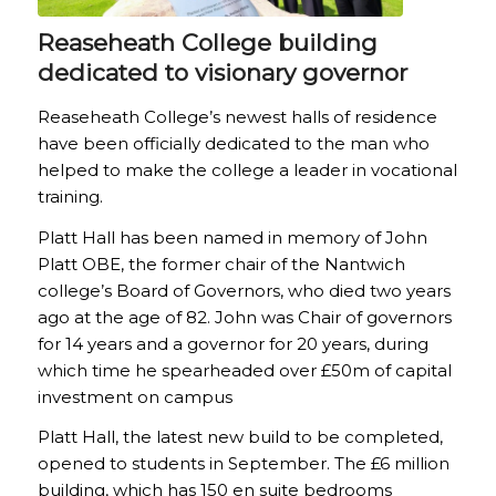
Reaseheath College building
dedicated to visionary governor
Reaseheath College’s newest halls of residence
have been officially dedicated to the man who
helped to make the college a leader in vocational
training.
Platt Hall has been named in memory of John
Platt OBE, the former chair of the Nantwich
college’s Board of Governors, who died two years
ago at the age of 82. John was Chair of governors
for 14 years and a governor for 20 years, during
which time he spearheaded over £50m of capital
investment on campus
Platt Hall, the latest new build to be completed,
opened to students in September. The £6 million
building, which has 150 en suite bedrooms