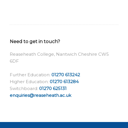
Need to get in touch?
Reaseheath College, Nantwich Cheshire CW5
6DF
Further Education:
01270 613242
Higher Education:
01270 613284
Switchboard:
01270 625131
enquiries@reaseheath.ac.uk