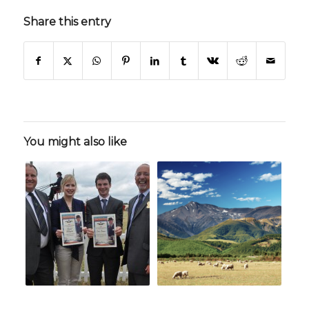
Share this entry
You might also like