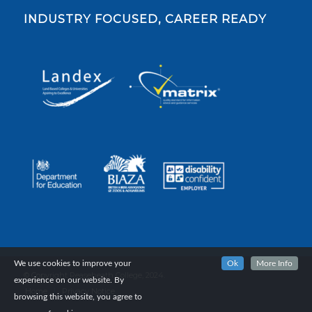
INDUSTRY FOCUSED, CAREER READY
We use cookies to improve your
Ok
More Info
© Copyright Reaseheath College, 2024.
experience on our website. By
Home
Privacy Notice
browsing this website, you agree to