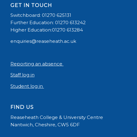
GET IN TOUCH
Switchboard: 01270 625131
Further Education: 01270 613242
Higher Education:01270 613284
enquiries@reaseheath.ac.uk
Reporting an absence
Staff log in
Student log in
FIND US
Reaseheath College & University Centre
Nantwich, Cheshire, CW5 6DF