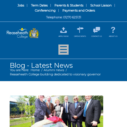
Jobs
Term Dates
Parents & Students
School Liaison
Conferencing
Payments and Orders
Telephone: 01270 625131
APPLY NOW
OPEN EVENTS
CONTACT US
ABOUT US
Blog - Latest News
You are here:
Home
/
Alumni news
/
Reaseheath College building dedicated to visionary governor