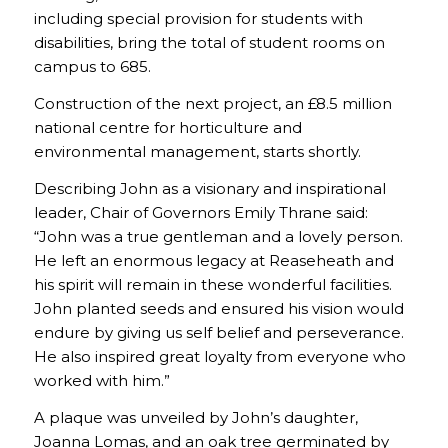
including special provision for students with
disabilities, bring the total of student rooms on
campus to 685.
Construction of the next project, an £8.5 million
national centre for horticulture and
environmental management, starts shortly.
Describing John as a visionary and inspirational
leader, Chair of Governors Emily Thrane said:
“John was a true gentleman and a lovely person.
He left an enormous legacy at Reaseheath and
his spirit will remain in these wonderful facilities.
John planted seeds and ensured his vision would
endure by giving us self belief and perseverance.
He also inspired great loyalty from everyone who
worked with him.”
A plaque was unveiled by John’s daughter,
Joanna Lomas, and an oak tree germinated by