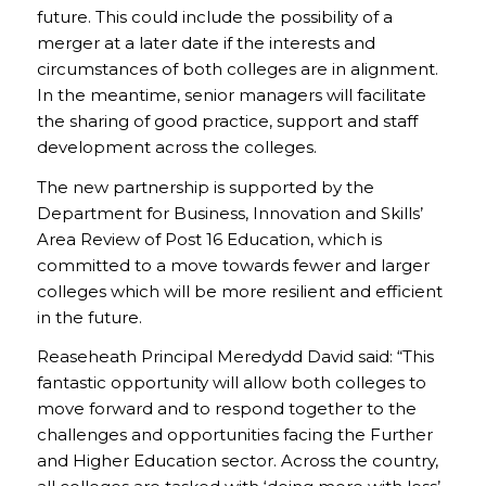
future. This could include the possibility of a
merger at a later date if the interests and
circumstances of both colleges are in alignment.
In the meantime, senior managers will facilitate
the sharing of good practice, support and staff
development across the colleges.
The new partnership is supported by the
Department for Business, Innovation and Skills’
Area Review of Post 16 Education, which is
committed to a move towards fewer and larger
colleges which will be more resilient and efficient
in the future.
Reaseheath Principal Meredydd David said: “This
fantastic opportunity will allow both colleges to
move forward and to respond together to the
challenges and opportunities facing the Further
and Higher Education sector. Across the country,