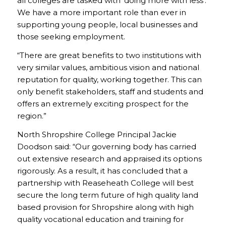
all colleges are tasked with ‘doing more with less’.
We have a more important role than ever in
supporting young people, local businesses and
those seeking employment.
“There are great benefits to two institutions with
very similar values, ambitious vision and national
reputation for quality, working together. This can
only benefit stakeholders, staff and students and
offers an extremely exciting prospect for the
region.”
North Shropshire College Principal Jackie
Doodson said: “Our governing body has carried
out extensive research and appraised its options
rigorously. As a result, it has concluded that a
partnership with Reaseheath College will best
secure the long term future of high quality land
based provision for Shropshire along with high
quality vocational education and training for