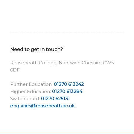
Need to get in touch?
Reaseheath College, Nantwich Cheshire CW5
6DF
Further Education:
01270 613242
Higher Education:
01270 613284
Switchboard:
01270 625131
enquiries@reaseheath.ac.uk