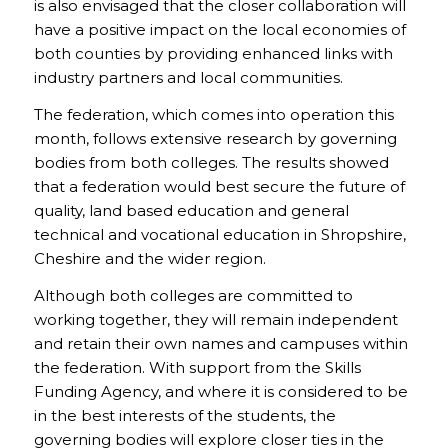
is also envisaged that the closer collaboration will
have a positive impact on the local economies of
both counties by providing enhanced links with
industry partners and local communities.
The federation, which comes into operation this
month, follows extensive research by governing
bodies from both colleges. The results showed
that a federation would best secure the future of
quality, land based education and general
technical and vocational education in Shropshire,
Cheshire and the wider region.
Although both colleges are committed to
working together, they will remain independent
and retain their own names and campuses within
the federation. With support from the Skills
Funding Agency, and where it is considered to be
in the best interests of the students, the
governing bodies will explore closer ties in the