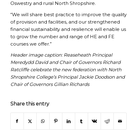
Oswestry and rural North Shropshire.
“We will share best practice to improve the quality
of provision and facilities, and our strengthened
financial sustainability and resilience will enable us
to grow the number and range of HE and FE
courses we offer.”
Header image caption: Reaseheath Principal
Meredydd David and Chair of Governors Richard
Ratcliffe celebrate the new federation with North
Shropshire College’s Principal Jackie Doodson and
Chair of Governors Gillian Richards
Share this entry