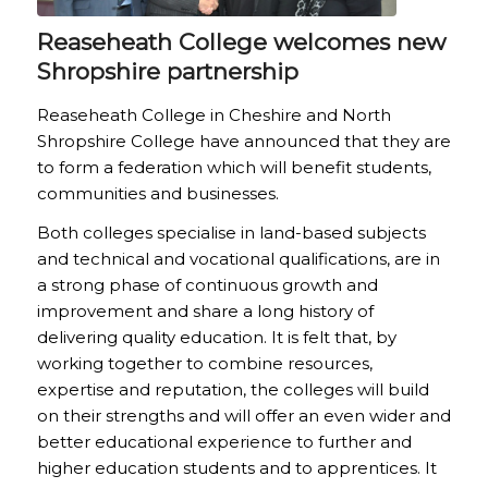
Reaseheath College welcomes new
Shropshire partnership
Reaseheath College in Cheshire and North
Shropshire College have announced that they are
to form a federation which will benefit students,
communities and businesses.
Both colleges specialise in land-based subjects
and technical and vocational qualifications, are in
a strong phase of continuous growth and
improvement and share a long history of
delivering quality education. It is felt that, by
working together to combine resources,
expertise and reputation, the colleges will build
on their strengths and will offer an even wider and
better educational experience to further and
higher education students and to apprentices. It