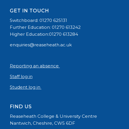
GET IN TOUCH
Switchboard: 01270 625131
Further Education: 01270 613242
Higher Education:01270 613284
enquiries@reaseheath.ac.uk
Reporting an absence
Staff log in
Student log in
FIND US
Reaseheath College & University Centre
Nantwich, Cheshire, CW5 6DF