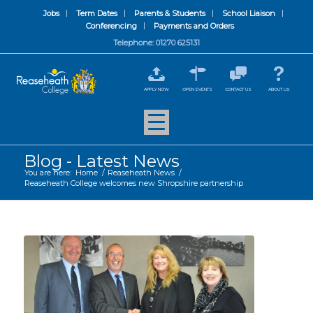
Jobs
Term Dates
Parents & Students
School Liaison
Conferencing
Payments and Orders
Telephone: 01270 625131
APPLY NOW
OPEN EVENTS
CONTACT US
ABOUT US
Blog - Latest News
You are here:
Home
/
Reaseheath News
/
Reaseheath College welcomes new Shropshire partnership