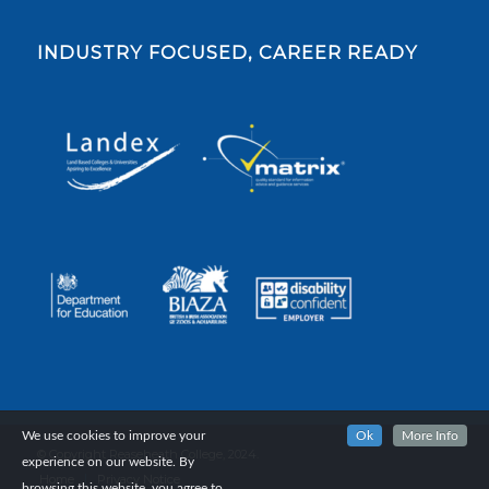
INDUSTRY FOCUSED, CAREER READY
We use cookies to improve your
Ok
More Info
© Copyright Reaseheath College, 2024.
experience on our website. By
Home
Privacy Notice
browsing this website, you agree to