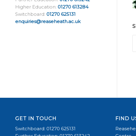
Higher Education:
01270 613284
Switchboard:
01270 625131
enquiries@reaseheath.ac.uk
S
GET IN TOUCH
FIND U
Switchboard: 01270 625131
Reasehea
Further Education: 01270 613242
Centre