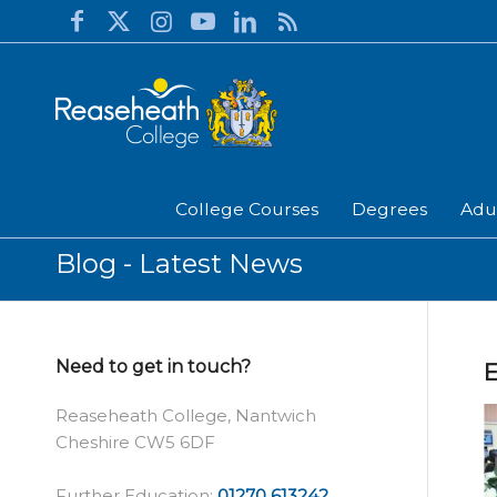
College Courses
Degrees
Adu
Blog - Latest News
Need to get in touch?
E
Reaseheath College, Nantwich
Cheshire CW5 6DF
Further Education:
01270 613242