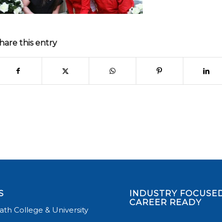
hare this entry
S
INDUSTRY FOCUSED
CAREER READY
th College & University