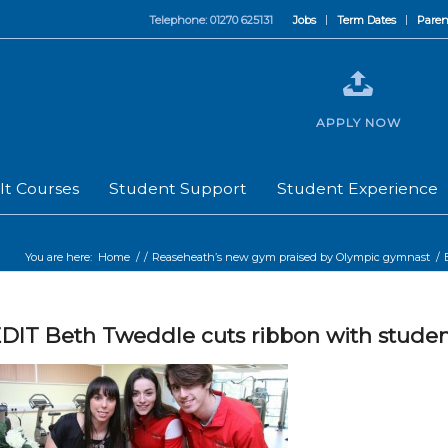
Telephone: 01270 625131
Jobs
Term Dates
Paren
APPLY NOW
lt Courses
Student Support
Student Experience
You are here:
Home
/
/
Reaseheath’s new gym praised by Olympic gymnast
/
DIT Beth Tweddle cuts ribbon with studen