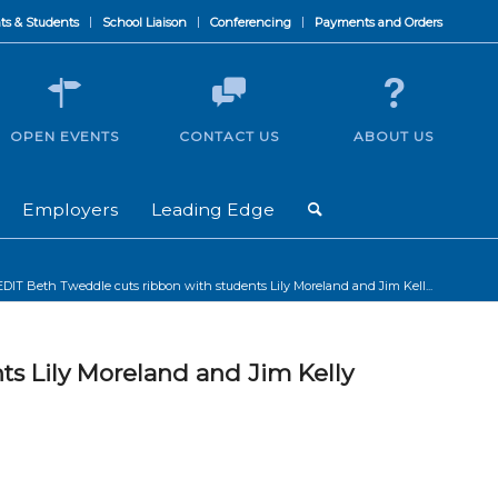
ts & Students
School Liaison
Conferencing
Payments and Orders
OPEN EVENTS
CONTACT US
ABOUT US
Employers
Leading Edge
EDIT Beth Tweddle cuts ribbon with students Lily Moreland and Jim Kell...
ts Lily Moreland and Jim Kelly