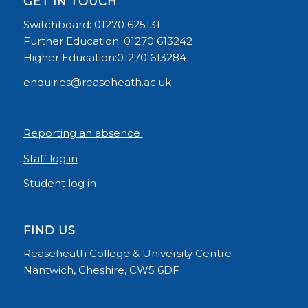
GET IN TOUCH
Switchboard: 01270 625131
Further Education: 01270 613242
Higher Education:01270 613284
enquiries@reaseheath.ac.uk
Reporting an absence
Staff log in
Student log in
FIND US
Reaseheath College & University Centre
Nantwich, Cheshire, CW5 6DF