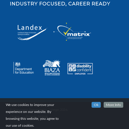
INDUSTRY FOCUSED, CAREER READY
We use cookies to improve your
Ok
More Info
© Copyright Reaseheath College, 2024.
experience on our website. By
Home
Privacy Notice
browsing this website, you agree to
our use of cookies.