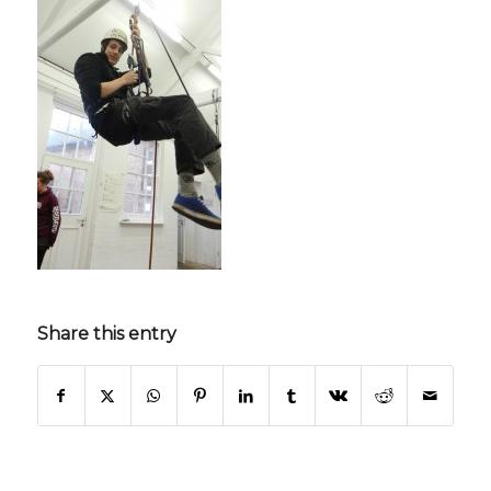
Share this entry