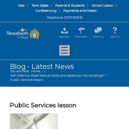
Jobs
Term Dates
Parents & Students
School Liaison
Conferencing
Payments and Orders
Telephone: 01270 625131
APPLY NOW
OPEN EVENTS
CONTACT US
ABOUT US
Blog - Latest News
You are here:
Home
/
/
Self Defence, Rope Rescue Skills and abseiling into buildings?
/
Public Services lesson
Public Services lesson