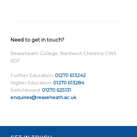
Need to get in touch?
Reaseheath College, Nantwich Cheshire CW5
6DF
Further Education:
01270 613242
Higher Education:
01270 613284
Switchboard:
01270 625131
enquiries@reaseheath.ac.uk