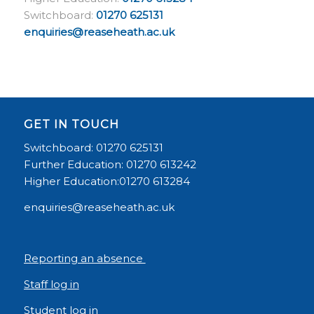
Switchboard:
01270 625131
enquiries@reaseheath.ac.uk
GET IN TOUCH
Switchboard: 01270 625131
Further Education: 01270 613242
Higher Education:01270 613284
enquiries@reaseheath.ac.uk
Reporting an absence
Staff log in
Student log in