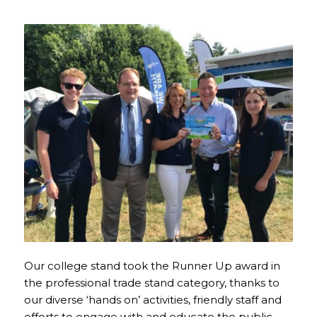
Our college stand took the Runner Up award in
the professional trade stand category, thanks to
our diverse ‘hands on’ activities, friendly staff and
efforts to engage with and educate the public.