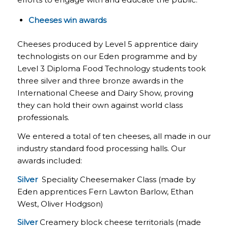
Cheeses win awards
Cheeses produced by Level 5 apprentice dairy
technologists on our Eden programme and by
Level 3 Diploma Food Technology students took
three silver and three bronze awards in the
International Cheese and Dairy Show, proving
they can hold their own against world class
professionals.
We entered a total of ten cheeses, all made in our
industry standard food processing halls. Our
awards included:
Silver
Speciality Cheesemaker Class (made by
Eden apprentices Fern Lawton Barlow, Ethan
West, Oliver Hodgson)
Silver
Creamery block cheese territorials (made