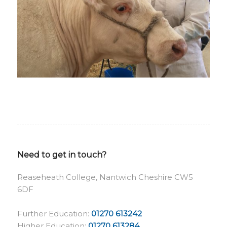
Need to get in touch?
Reaseheath College, Nantwich Cheshire CW5
6DF
Further Education:
01270 613242
Higher Education:
01270 613284