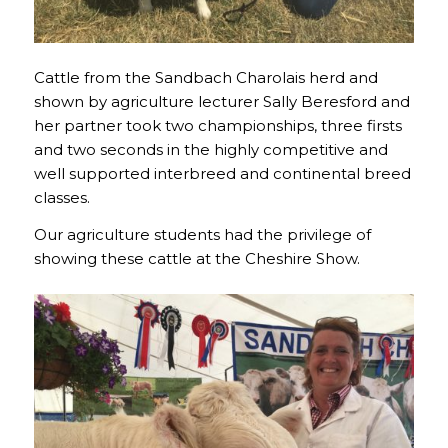
Cattle from the Sandbach Charolais herd and
shown by agriculture lecturer Sally Beresford and
her partner took two championships, three firsts
and two seconds in the highly competitive and
well supported interbreed and continental breed
classes.
Our agriculture students had the privilege of
showing these cattle at the Cheshire Show.