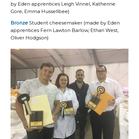
by Eden apprentices Leigh Vinnel, Katherine
Gore, Emma Hussellbee)
Bronze
Student cheesemaker (made by Eden
apprentices Fern Lawton Barlow, Ethan West,
Oliver Hodgson)