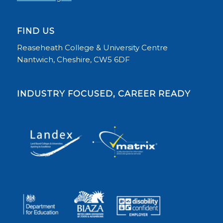
FIND US
Reaseheath College & University Centre
Nantwich, Cheshire, CW5 6DF
INDUSTRY FOCUSED, CAREER READY