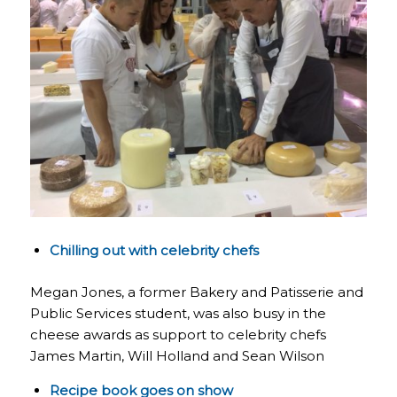
Chilling out with celebrity chefs
Megan Jones, a former Bakery and Patisserie and
Public Services student, was also busy in the
cheese awards as support to celebrity chefs
James Martin, Will Holland and Sean Wilson
Recipe book goes on show