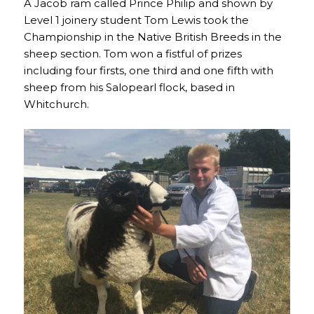
A Jacob ram called Prince Philip and shown by
Level 1 joinery student Tom Lewis took the
Championship in the Native British Breeds in the
sheep section. Tom won a fistful of prizes
including four firsts, one third and one fifth with
sheep from his Salopearl flock, based in
Whitchurch.