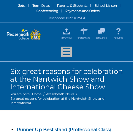
Jobs
Term Dates
Parents & Students
School Liaison
Conferencing
Payments and Orders
Telephone: 01270 625131
APPLY NOW
OPEN EVENTS
CONTACT US
ABOUT US
Six great reasons for celebration
at the Nantwich Show and
International Cheese Show
You are here:
Home
/
Reaseheath News
/
Six great reasons for celebration at the Nantwich Show and
International...
Runner Up Best stand (Professional Class)