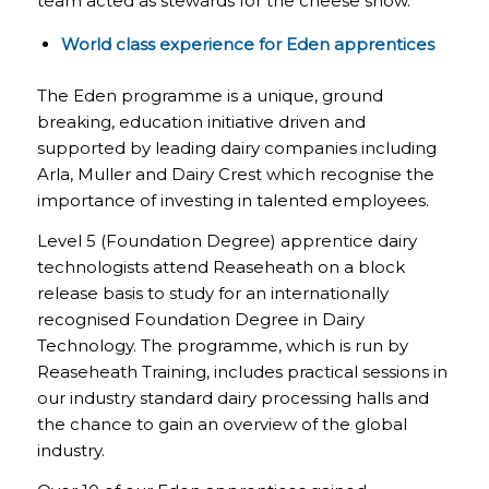
team acted as stewards for the cheese show.
World class experience for Eden apprentices
The Eden programme is a unique, ground
breaking, education initiative driven and
supported by leading dairy companies including
Arla, Muller and Dairy Crest which recognise the
importance of investing in talented employees.
Level 5 (Foundation Degree) apprentice dairy
technologists attend Reaseheath on a block
release basis to study for an internationally
recognised Foundation Degree in Dairy
Technology. The programme, which is run by
Reaseheath Training, includes practical sessions in
our industry standard dairy processing halls and
the chance to gain an overview of the global
industry.