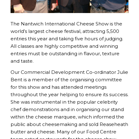
The Nantwich International Cheese Show is the
world’s largest cheese festival, attracting 5,500
entries this year and taking five hours of judging.
All classes are highly competitive and winning
entries must be outstanding in flavour, texture
and taste.
Our Commercial Development Co-ordinator Julie
Bent is a member of the organising committee
for this show and has attended meetings
throughout the year helping to ensure its success.
She was instrumental in the popular celebrity
chef demonstrations and in organising our stand
within the cheese marquee, which informed the
public about cheesemaking and sold Reaseheath
butter and cheese. Many of our Food Centre