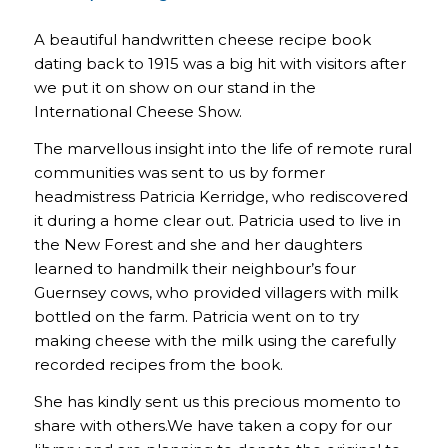
A beautiful handwritten cheese recipe book
dating back to 1915 was a big hit with visitors after
we put it on show on our stand in the
International Cheese Show.
The marvellous insight into the life of remote rural
communities was sent to us by former
headmistress Patricia Kerridge, who rediscovered
it during a home clear out. Patricia used to live in
the New Forest and she and her daughters
learned to handmilk their neighbour’s four
Guernsey cows, who provided villagers with milk
bottled on the farm. Patricia went on to try
making cheese with the milk using the carefully
recorded recipes from the book.
She has kindly sent us this precious momento to
share with others.We have taken a copy for our