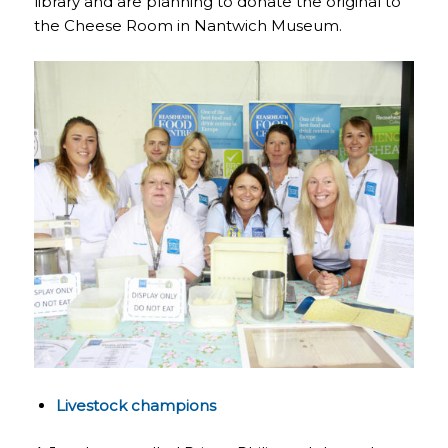
library and are planning to donate the original to
the Cheese Room in Nantwich Museum.
Livestock champions