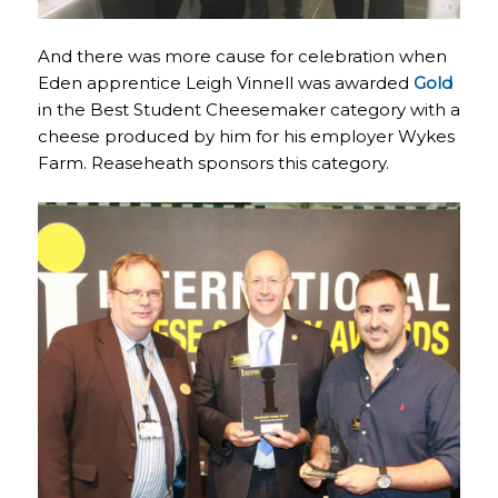
And there was more cause for celebration when
Eden apprentice Leigh Vinnell was awarded
Gold
in the Best Student Cheesemaker category with a
cheese produced by him for his employer Wykes
Farm. Reaseheath sponsors this category.