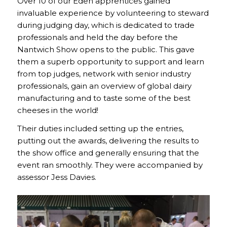
Over 10 of our Eden apprentices gained
invaluable experience by volunteering to steward
during judging day, which is dedicated to trade
professionals and held the day before the
Nantwich Show opens to the public. This gave
them a superb opportunity to support and learn
from top judges, network with senior industry
professionals, gain an overview of global dairy
manufacturing and to taste some of the best
cheeses in the world!
Their duties included setting up the entries,
putting out the awards, delivering the results to
the show office and generally ensuring that the
event ran smoothly. They were accompanied by
assessor Jess Davies.