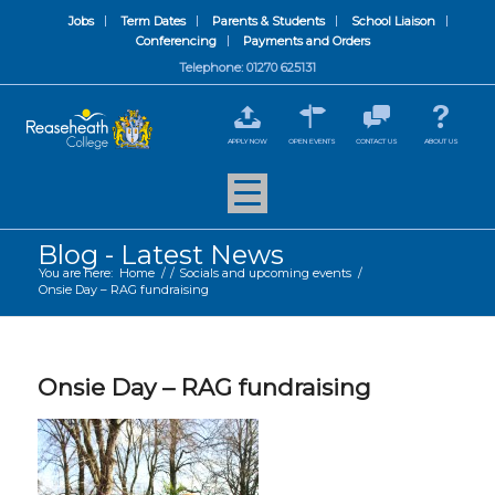
Jobs
Term Dates
Parents & Students
School Liaison
Conferencing
Payments and Orders
Telephone: 01270 625131
APPLY NOW
OPEN EVENTS
CONTACT US
ABOUT US
Blog - Latest News
You are here:
Home
/
/
Socials and upcoming events
/
Onsie Day – RAG fundraising
Onsie Day – RAG fundraising