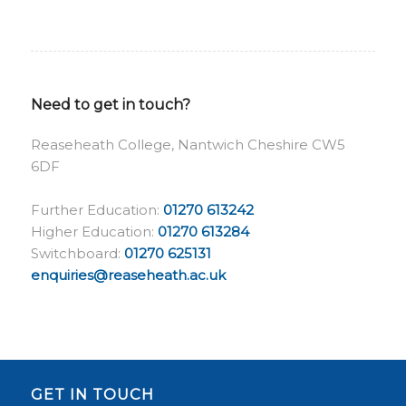
Need to get in touch?
Reaseheath College, Nantwich Cheshire CW5
6DF
Further Education:
01270 613242
Higher Education:
01270 613284
Switchboard:
01270 625131
enquiries@reaseheath.ac.uk
GET IN TOUCH