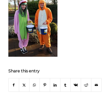
Share this entry