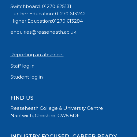
Switchboard: 01270 625131
Further Education: 01270 613242
Higher Education:01270 613284
enquiries@reaseheath.ac.uk
Reporting an absence
Staff log in
Student log in
FIND US
Reaseheath College & University Centre
Nantwich, Cheshire, CW5 6DF
INDUSTRY FOCUSED, CAREER READY