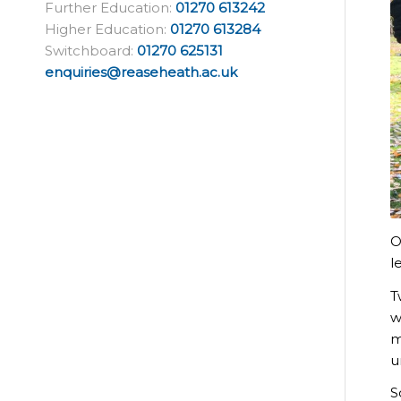
Further Education:
01270 613242
Higher Education:
01270 613284
Switchboard:
01270 625131
enquiries@reaseheath.ac.uk
O
l
T
w
m
u
S