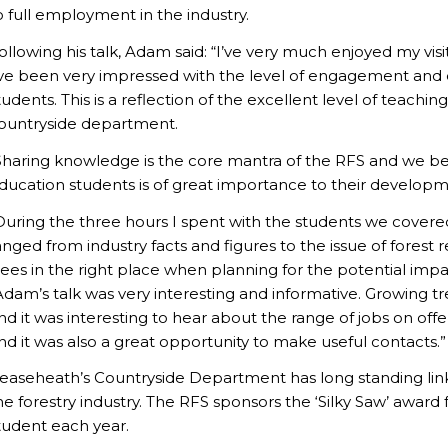
o full employment in the industry.
ollowing his talk, Adam said: “I’ve very much enjoyed my visit
’ve been very impressed with the level of engagement and 
tudents. This is a reflection of the excellent level of teach
ountryside department.
Sharing knowledge is the core mantra of the RFS and we beli
ducation students is of great importance to their developm
During the three hours I spent with the students we covere
anged from industry facts and figures to the issue of forest 
rees in the right place when planning for the potential imp
Adam’s talk was very interesting and informative. Growing t
nd it was interesting to hear about the range of jobs on of
nd it was also a great opportunity to make useful contacts.”
easeheath’s Countryside Department has long standing links
he forestry industry. The RFS sponsors the ‘Silky Saw’ award
tudent each year.