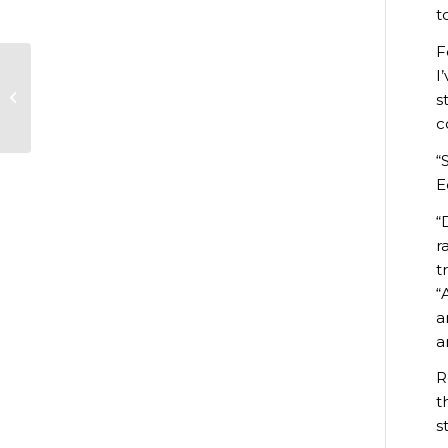
t
F
I
Christmas market
s
brings festive cheer
c
“
E
“
r
t
“
a
a
R
t
s