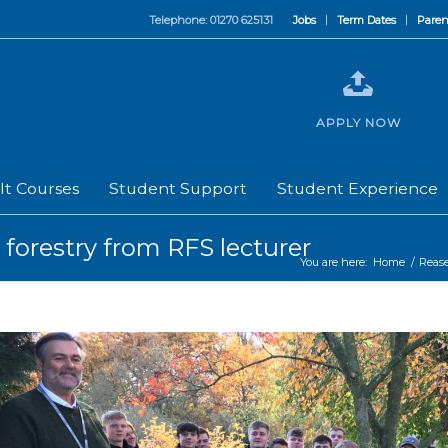
Telephone: 01270 625131
Jobs
Term Dates
Paren
APPLY NOW
lt Courses
Student Support
Student Experience
forestry from RFS lecturer
You are here:
Home
/
Reas