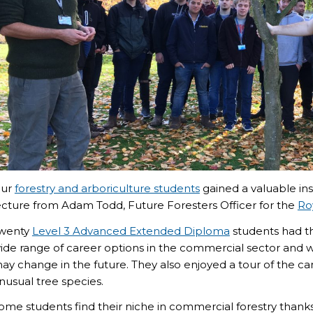
ur
forestry and arboriculture students
gained a valuable ins
ecture from Adam Todd, Future Foresters Officer for the
Ro
wenty
Level 3 Advanced Extended Diploma
students had th
ide range of career options in the commercial sector and 
ay change in the future. They also enjoyed a tour of the c
nusual tree species.
ome students find their niche in commercial forestry thank