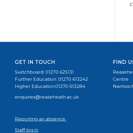
C
GET IN TOUCH
FIND U
Switchboard: 01270 625131
Reasehea
Further Education: 01270 613242
Centre
Higher Education:01270 613284
Nantwich
enquiries@reaseheath.ac.uk
Reporting an absence
Staff log in