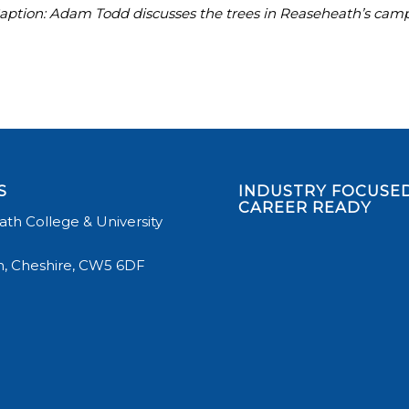
aption: Adam Todd discusses the trees in Reaseheath’s campu
S
INDUSTRY FOCUSED
CAREER READY
th College & University
, Cheshire, CW5 6DF