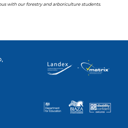
s with our forestry and arboriculture students.
,