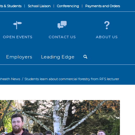
ts & Students
School Liaison
Conferencing
Payments and Orders
OPEN EVENTS
CONTACT US
ABOUT US
Employers
Leading Edge
eheath News
/
Students learn about commercial forestry from RFS lecturer