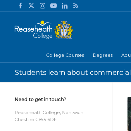
College Courses
Degrees
Adu
Students learn about commercial 
Need to get in touch?
Reaseheath College, Nantwich
Cheshire CW5 6DF