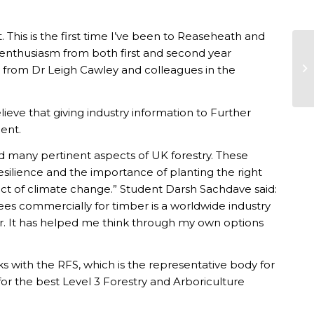
. This is the first time I’ve been to Reaseheath and
enthusiasm from both first and second year
ing from Dr Leigh Cawley and colleagues in the
eve that giving industry information to Further
ent.
d many pertinent aspects of UK forestry. These
resilience and the importance of planting the right
act of climate change.” Student Darsh Sachdave said:
rees commercially for timber is a worldwide industry
fer. It has helped me think through my own options
 with the RFS, which is the representative body for
 for the best Level 3 Forestry and Arboriculture