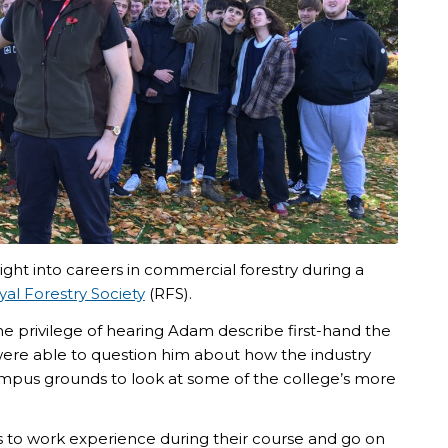
ight into careers in commercial forestry during a
yal Forestry Society
(RFS).
e privilege of hearing Adam describe first-hand the
were able to question him about how the industry
ampus grounds to look at some of the college’s more
s to work experience during their course and go on