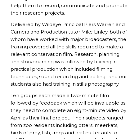
help them to record, communicate and promote
their research projects.
Delivered by Wildeye Principal Piers Warren and
Camera and Production tutor Mike Linley, both of
whom have worked with major broadcasters, the
training covered all the skills required to make a
relevant conservation film. Research, planning
and storyboarding was followed by training in
practical production which included filming
techniques, sound recording and editing., and our
students also had training in stills photography.
Ten groups each made a two-minute film
followed by feedback which will be invaluable as
they need to complete an eight-minute video by
April as their final project. Their subjects ranged
from zoo residents including otters, meerkats,
birds of prey, fish, frogs and leaf cutter ants to