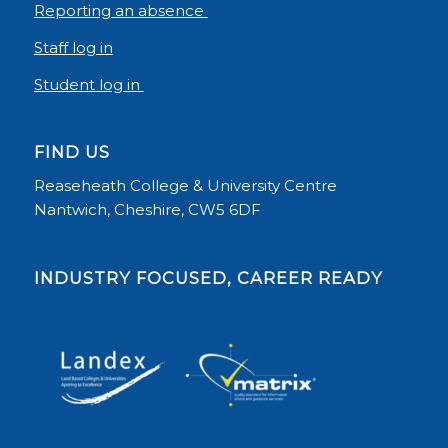
Reporting an absence
Staff log in
Student log in
FIND US
Reaseheath College & University Centre
Nantwich, Cheshire, CW5 6DF
INDUSTRY FOCUSED, CAREER READY