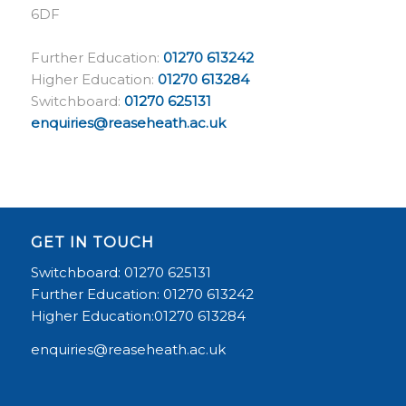
6DF
Further Education:
01270 613242
Higher Education:
01270 613284
Switchboard:
01270 625131
enquiries@reaseheath.ac.uk
GET IN TOUCH
Switchboard: 01270 625131
Further Education: 01270 613242
Higher Education:01270 613284
enquiries@reaseheath.ac.uk