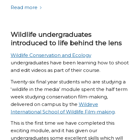
Read more
Wildlife undergraduates
introduced to life behind the lens
Wildlife Conservation and Ecology
undergraduates have been learning how to shoot
and edit videos as part of their course.
Twenty-six final year students who are studying a
‘wildlife in the media’ module spent the half term
week studying conservation film-making,
delivered on campus by the
Wildeye
International School of Wildlife Film-making
.
This is the first time we have completed this
exciting module, and it has given our
undergraduates some excellent skills which will