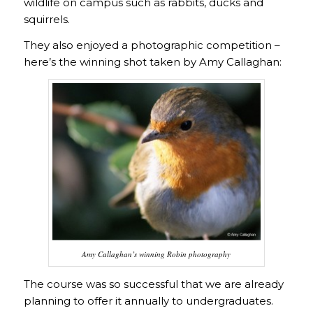
wildlife on campus such as rabbits, ducks and
squirrels.
They also enjoyed a photographic competition –
here’s the winning shot taken by Amy Callaghan:
Amy Callaghan’s winning Robin photography
The course was so successful that we are already
planning to offer it annually to undergraduates.