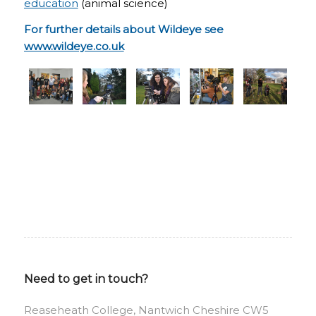
education
(animal science)
For further details about Wildeye see
www.wildeye.co.uk
Need to get in touch?
Reaseheath College, Nantwich Cheshire CW5