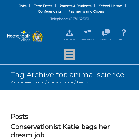
Jobs
Term Dates
Parents & Students
School Liaison
Conferencing
Payments and Orders
Telephone: 01270 625131
APPLY NOW
OPEN EVENTS
CONTACT US
ABOUT US
Tag Archive for: animal science
You are here:
Home
/
animal science
/
Events
Posts
Conservationist Katie bags her
dream job