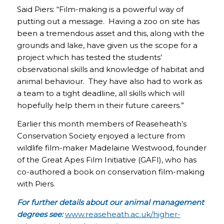
Said Piers: “Film-making is a powerful way of
putting out a message. Having a zoo on site has
been a tremendous asset and this, along with the
grounds and lake, have given us the scope for a
project which has tested the students’
observational skills and knowledge of habitat and
animal behaviour. They have also had to work as
a team to a tight deadline, all skills which will
hopefully help them in their future careers.”
Earlier this month members of Reaseheath’s
Conservation Society enjoyed a lecture from
wildlife film-maker Madelaine Westwood, founder
of the Great Apes Film Initiative (GAFI), who has
co-authored a book on conservation film-making
with Piers.
For further details about our animal management
degrees see:
www.reaseheath.ac.uk/higher-