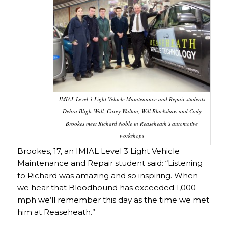
IMIAL Level 3 Light Vehicle Maintenance and Repair students
Debra Bligh-Wall, Corey Walton, Will Blackshaw and Cody
Brookes meet Richard Noble in Reaseheath’s automotive
workshops
Brookes, 17, an IMIAL Level 3 Light Vehicle
Maintenance and Repair student said: “Listening
to Richard was amazing and so inspiring. When
we hear that Bloodhound has exceeded 1,000
mph we’ll remember this day as the time we met
him at Reaseheath.”