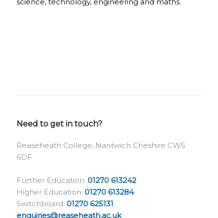
science, technology, engineering and maths.
Need to get in touch?
Reaseheath College, Nantwich Cheshire CW5
6DF
Further Education:
01270 613242
Higher Education:
01270 613284
Switchboard:
01270 625131
enquiries@reaseheath.ac.uk