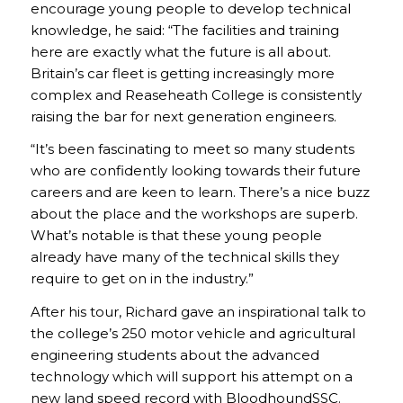
encourage young people to develop technical
knowledge, he said: “The facilities and training
here are exactly what the future is all about.
Britain’s car fleet is getting increasingly more
complex and Reaseheath College is consistently
raising the bar for next generation engineers.
“It’s been fascinating to meet so many students
who are confidently looking towards their future
careers and are keen to learn. There’s a nice buzz
about the place and the workshops are superb.
What’s notable is that these young people
already have many of the technical skills they
require to get on in the industry.”
After his tour, Richard gave an inspirational talk to
the college’s 250 motor vehicle and agricultural
engineering students about the advanced
technology which will support his attempt on a
new land speed record with BloodhoundSSC.