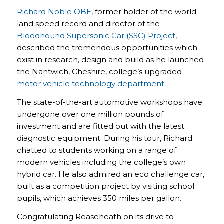
Richard Noble OBE
, former holder of the world
land speed record and director of the
Bloodhound Supersonic Car (SSC) Project
,
described the tremendous opportunities which
exist in research, design and build as he launched
the Nantwich, Cheshire, college’s upgraded
motor vehicle technology department
.
The state-of-the-art automotive workshops have
undergone over one million pounds of
investment and are fitted out with the latest
diagnostic equipment. During his tour, Richard
chatted to students working on a range of
modern vehicles including the college’s own
hybrid car. He also admired an eco challenge car,
built as a competition project by visiting school
pupils, which achieves 350 miles per gallon.
Congratulating Reaseheath on its drive to