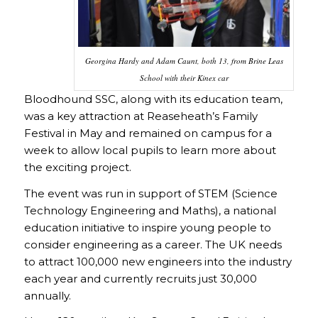
Georgina Hardy and Adam Caunt, both 13, from Brine Leas
School with their Kinex car
Bloodhound SSC, along with its education team,
was a key attraction at Reaseheath’s Family
Festival in May and remained on campus for a
week to allow local pupils to learn more about
the exciting project.
The event was run in support of STEM (Science
Technology Engineering and Maths), a national
education initiative to inspire young people to
consider engineering as a career. The UK needs
to attract 100,000 new engineers into the industry
each year and currently recruits just 30,000
annually.