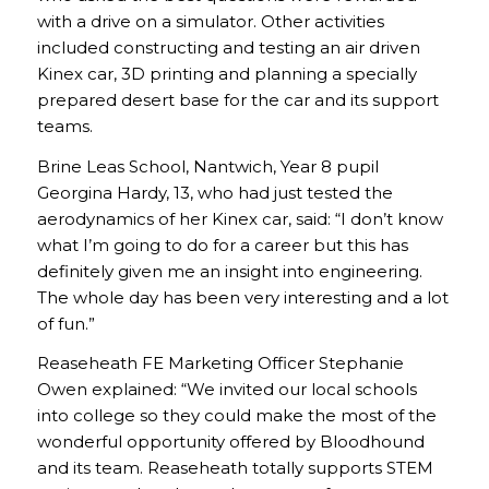
with a drive on a simulator. Other activities
included constructing and testing an air driven
Kinex car, 3D printing and planning a specially
prepared desert base for the car and its support
teams.
Brine Leas School, Nantwich, Year 8 pupil
Georgina Hardy, 13, who had just tested the
aerodynamics of her Kinex car, said: “I don’t know
what I’m going to do for a career but this has
definitely given me an insight into engineering.
The whole day has been very interesting and a lot
of fun.”
Reaseheath FE Marketing Officer Stephanie
Owen explained: “We invited our local schools
into college so they could make the most of the
wonderful opportunity offered by Bloodhound
and its team. Reaseheath totally supports STEM