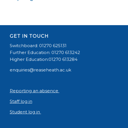
GET IN TOUCH
Switchboard: 01270 625131
Further Education: 01270 613242
Higher Education:01270 613284
enquiries@reaseheath.ac.uk
Reporting an absence
Staff log in
Student log in