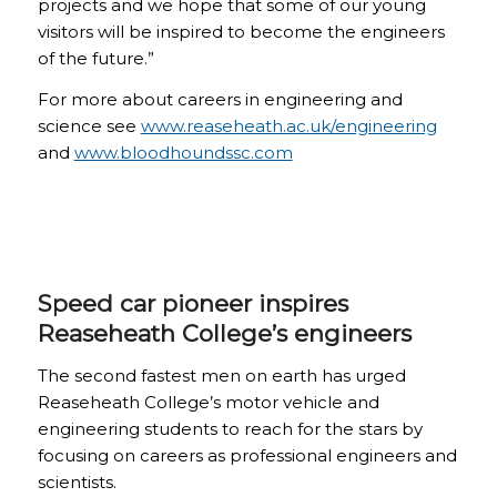
projects and we hope that some of our young
visitors will be inspired to become the engineers
of the future.”
For more about careers in engineering and
science see
www.reaseheath.ac.uk/engineering
and
www.bloodhoundssc.com
Speed car pioneer inspires
Reaseheath College’s engineers
The second fastest men on earth has urged
Reaseheath College’s motor vehicle and
engineering students to reach for the stars by
focusing on careers as professional engineers and
scientists.