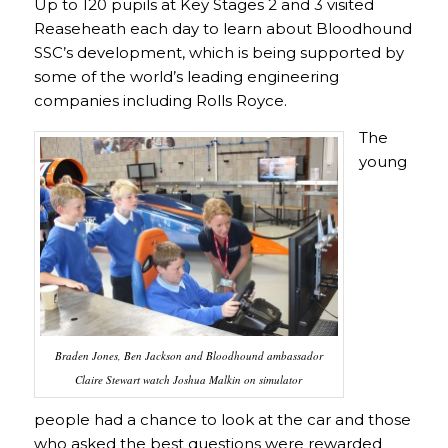
Up to 120 pupils at Key Stages 2 and 3 visited
Reaseheath each day to learn about Bloodhound
SSC’s development, which is being supported by
some of the world’s leading engineering
companies including Rolls Royce.
The
young
Braden Jones, Ben Jackson and Bloodhound ambassador
Claire Stewart watch Joshua Malkin on simulator
people had a chance to look at the car and those
who asked the best questions were rewarded