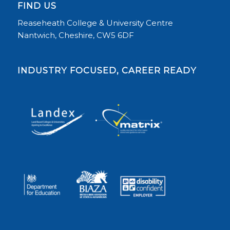
FIND US
Reaseheath College & University Centre
Nantwich, Cheshire, CW5 6DF
INDUSTRY FOCUSED, CAREER READY