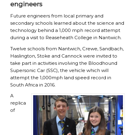
engineers
Future engineers from local primary and
secondary schools learned about the science and
technology behind a 1,000 mph record attempt
during a visit to Reaseheath College in Nantwich.
Twelve schools from Nantwich, Crewe, Sandbach,
Haslington, Stoke and Cannock were invited to
take part in activities involving the Bloodhound
Supersonic Car (SSC), the vehicle which will
attempt the 1,000mph land speed record in
South Africa in 2016.
A
replica
of