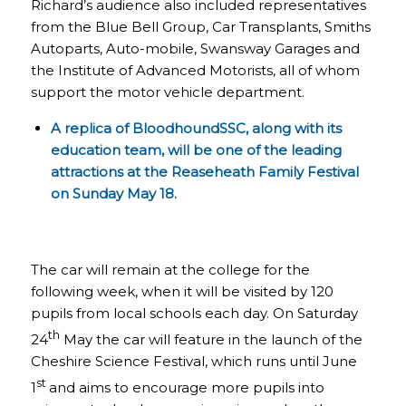
Richard’s audience also included representatives
from the Blue Bell Group, Car Transplants, Smiths
Autoparts, Auto-mobile, Swansway Garages and
the Institute of Advanced Motorists, all of whom
support the motor vehicle department.
A replica of BloodhoundSSC, along with its
education team, will be one of the leading
attractions at the
Reaseheath Family Festival
on Sunday May 18.
The car will remain at the college for the
following week, when it will be visited by 120
pupils from local schools each day. On Saturday
th
24
May the car will feature in the launch of the
Cheshire Science Festival, which runs until June
st
1
and aims to encourage more pupils into