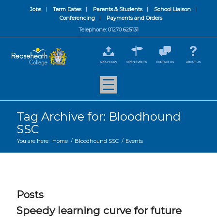
Jobs
Term Dates
Parents & Students
School Liaison
Conferencing
Payments and Orders
Telephone: 01270 625131
APPLY NOW
OPEN EVENTS
CONTACT US
ABOUT US
Tag Archive for: Bloodhound
SSC
You are here:
Home
/
Bloodhound SSC
/
Events
Posts
Speedy learning curve for future