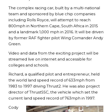
The complex racing car, built by a multi-national
team and sponsored by blue chip companies
including Rolls Royce, will attempt to reach
800mph in Northern Cape, South Africa in 2015
and a landmark 1,000 mph in 2016. It will be driven
by former RAF fighter pilot Wing Comander Andy
Green.
Video and data from the exciting project will be
streamed live on internet and accessible for
colleges and schools.
Richard, a qualified pilot and entrepreneur, held
the world land speed record of 633mph from
1983 to 1997 driving Thrust2. He was also project
director of ThrustSSC, the vehicle which set the
current land speed record of 763mph in 1997.
Cody