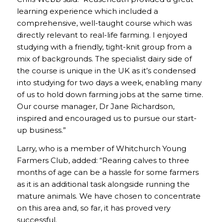
learning experience which included a
comprehensive, well-taught course which was
directly relevant to real-life farming. I enjoyed
studying with a friendly, tight-knit group from a
mix of backgrounds. The specialist dairy side of
the course is unique in the UK as it’s condensed
into studying for two days a week, enabling many
of us to hold down farming jobs at the same time.
Our course manager, Dr Jane Richardson,
inspired and encouraged us to pursue our start-
up business.”
Larry, who is a member of Whitchurch Young
Farmers Club, added: “Rearing calves to three
months of age can be a hassle for some farmers
as it is an additional task alongside running the
mature animals. We have chosen to concentrate
on this area and, so far, it has proved very
successful.