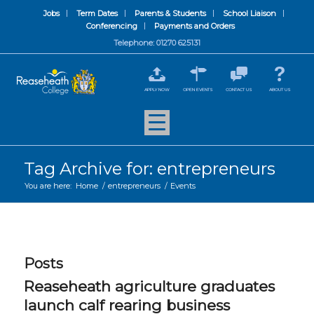
Jobs
Term Dates
Parents & Students
School Liaison
Conferencing
Payments and Orders
Telephone: 01270 625131
APPLY NOW
OPEN EVENTS
CONTACT US
ABOUT US
Tag Archive for: entrepreneurs
You are here:
Home
/
entrepreneurs
/
Events
Posts
Reaseheath agriculture graduates
launch calf rearing business