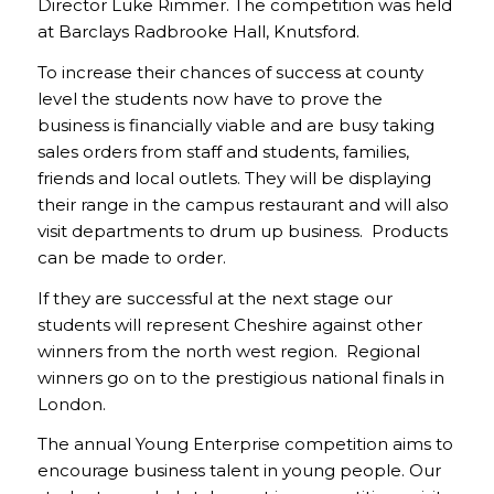
Director Luke Rimmer. The competition was held
at Barclays Radbrooke Hall, Knutsford.
To increase their chances of success at county
level the students now have to prove the
business is financially viable and are busy taking
sales orders from staff and students, families,
friends and local outlets. They will be displaying
their range in the campus restaurant and will also
visit departments to drum up business. Products
can be made to order.
If they are successful at the next stage our
students will represent Cheshire against other
winners from the north west region. Regional
winners go on to the prestigious national finals in
London.
The annual Young Enterprise competition aims to
encourage business talent in young people. Our