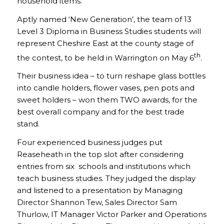
household items.
Aptly named ‘New Generation’, the team of 13
Level 3 Diploma in Business Studies students will
represent Cheshire East at the county stage of
th
the contest, to be held in Warrington on May 6
.
Their business idea – to turn reshape glass bottles
into candle holders, flower vases, pen pots and
sweet holders – won them TWO awards, for the
best overall company and for the best trade
stand.
Four experienced business judges put
Reaseheath in the top slot after considering
entries from six schools and institutions which
teach business studies. They judged the display
and listened to a presentation by Managing
Director Shannon Tew, Sales Director Sam
Thurlow, IT Manager Victor Parker and Operations