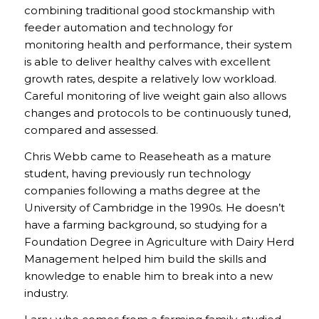
combining traditional good stockmanship with
feeder automation and technology for
monitoring health and performance, their system
is able to deliver healthy calves with excellent
growth rates, despite a relatively low workload.
Careful monitoring of live weight gain also allows
changes and protocols to be continuously tuned,
compared and assessed.
Chris Webb came to Reaseheath as a mature
student, having previously run technology
companies following a maths degree at the
University of Cambridge in the 1990s. He doesn’t
have a farming background, so studying for a
Foundation Degree in Agriculture with Dairy Herd
Management helped him build the skills and
knowledge to enable him to break into a new
industry.