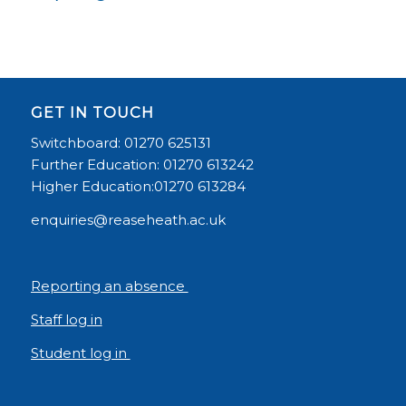
GET IN TOUCH
Switchboard: 01270 625131
Further Education: 01270 613242
Higher Education:01270 613284
enquiries@reaseheath.ac.uk
Reporting an absence
Staff log in
Student log in