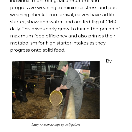
individual monitoring, ration-control and
progressive weaning to minimise stress and post-
weaning check. From arrival, calves have ad lib
starter, straw and water, and are fed 1kg of CMR
daily. This drives early growth during the period of
maximum feed efficiency and also primes their
metabolism for high starter intakes as they
progress onto solid feed.
By
Larry Anscombe tops up calf pellets