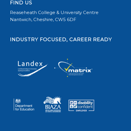
FIND US
Reaseheath College & University Centre
Nantwich, Cheshire, CW5 6DF
INDUSTRY FOCUSED, CAREER READY