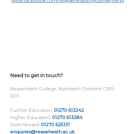
www.facebook.com/newgenerationyoungenterprise
Need to get in touch?
Reaseheath College, Nantwich Cheshire CW5
6DF
Further Education:
01270 613242
Higher Education:
01270 613284
Switchboard:
01270 625131
enquiries@reaseheath.ac.uk