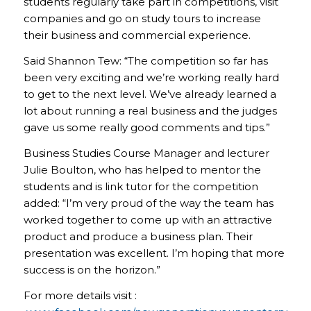
students regularly take part in competitions, visit
companies and go on study tours to increase
their business and commercial experience.
Said Shannon Tew: “The competition so far has
been very exciting and we’re working really hard
to get to the next level. We’ve already learned a
lot about running a real business and the judges
gave us some really good comments and tips.”
Business Studies Course Manager and lecturer
Julie Boulton, who has helped to mentor the
students and is link tutor for the competition
added: “I’m very proud of the way the team has
worked together to come up with an attractive
product and produce a business plan. Their
presentation was excellent. I’m hoping that more
success is on the horizon.”
For more details visit :