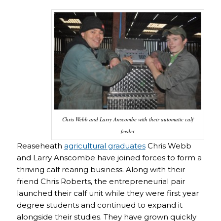
Chris Webb and Larry Anscombe with their automatic calf
feeder
Reaseheath
agricultural graduates
Chris Webb
and Larry Anscombe have joined forces to form a
thriving calf rearing business. Along with their
friend Chris Roberts, the entrepreneurial pair
launched their calf unit while they were first year
degree students and continued to expand it
alongside their studies. They have grown quickly