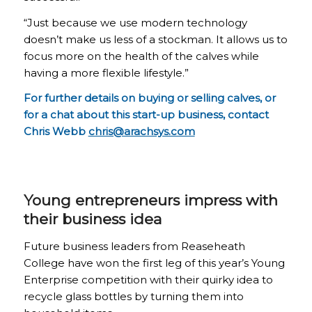
“Just because we use modern technology
doesn’t make us less of a stockman. It allows us to
focus more on the health of the calves while
having a more flexible lifestyle.”
For further details on buying or selling calves, or
for a chat about this start-up business, contact
Chris Webb
chris@arachsys.com
Young entrepreneurs impress with
their business idea
Future business leaders from Reaseheath
College have won the first leg of this year’s Young
Enterprise competition with their quirky idea to
recycle glass bottles by turning them into