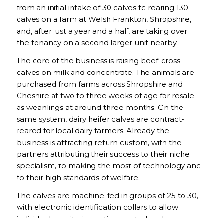
from an initial intake of 30 calves to rearing 130
calves on a farm at Welsh Frankton, Shropshire,
and, after just a year and a half, are taking over
the tenancy on a second larger unit nearby.
The core of the business is raising beef-cross
calves on milk and concentrate. The animals are
purchased from farms across Shropshire and
Cheshire at two to three weeks of age for resale
as weanlings at around three months. On the
same system, dairy heifer calves are contract-
reared for local dairy farmers. Already the
business is attracting return custom, with the
partners attributing their success to their niche
specialism, to making the most of technology and
to their high standards of welfare.
The calves are machine-fed in groups of 25 to 30,
with electronic identification collars to allow