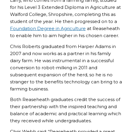
Larry, who comes from a farming family, studied
for his Level 3 Extended Diploma in Agriculture at
Walford College, Shropshire, completing this as
student of the year. He then progressed on to a
Foundation Degree in Agriculture
at Reaseheath
to enable him to aim higher in his chosen career.
Chris Roberts graduated from Harper Adams in
2007 and now works as a partner in his family
dairy farm. He was instrumental in a successful
conversion to robot-milking in 2011 and
subsequent expansion of the herd, so he is no
stranger to the benefits technology can bring to a
farming business.
Both Reaseheath graduates credit the success of
their partnership with the inspired teaching and
balance of academic and practical learning which
they received while undergraduates.
Chris Webb said: “Reaseheath provided a great