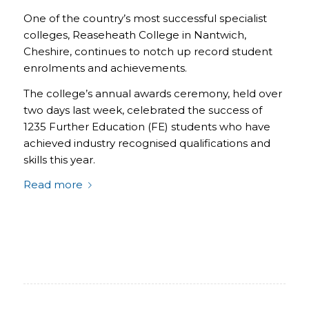
One of the country’s most successful specialist
colleges, Reaseheath College in Nantwich,
Cheshire, continues to notch up record student
enrolments and achievements.
The college’s annual awards ceremony, held over
two days last week, celebrated the success of
1235 Further Education (FE) students who have
achieved industry recognised qualifications and
skills this year.
Read more