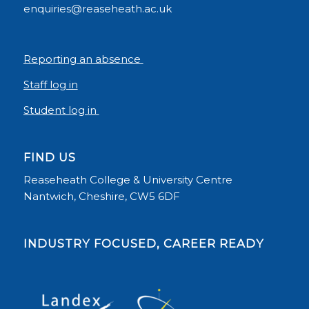
enquiries@reaseheath.ac.uk
Reporting an absence
Staff log in
Student log in
FIND US
Reaseheath College & University Centre
Nantwich, Cheshire, CW5 6DF
INDUSTRY FOCUSED, CAREER READY