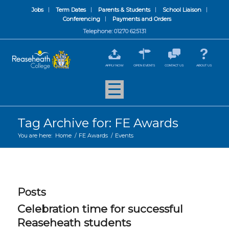
Jobs
Term Dates
Parents & Students
School Liaison
Conferencing
Payments and Orders
Telephone: 01270 625131
APPLY NOW
OPEN EVENTS
CONTACT US
ABOUT US
Tag Archive for: FE Awards
You are here:
Home
/
FE Awards
/
Events
Posts
Celebration time for successful
Reaseheath students