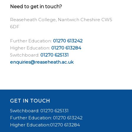
Need to get in touch?
Reaseheath College, Nantwich Cheshire CW5
6DF
Further Education:
01270 613242
Higher Education:
01270 613284
Switchboard:
01270 625131
enquiries@reaseheath.ac.uk
GET IN TOUCH
Switchboard: 01270 625131
Further Education: 01270 613242
Higher Education:01270 613284