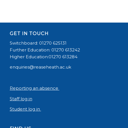
GET IN TOUCH
Switchboard: 01270 625131
Further Education: 01270 613242
Higher Education:01270 613284
enquiries@reaseheath.ac.uk
Reporting an absence
Staff log in
Student log in