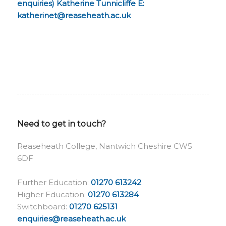
enquiries) Katherine Tunnicliffe
E:
katherinet@reaseheath.ac.uk
Need to get in touch?
Reaseheath College, Nantwich Cheshire CW5
6DF
Further Education:
01270 613242
Higher Education:
01270 613284
Switchboard:
01270 625131
enquiries@reaseheath.ac.uk