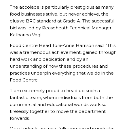
The accolade is particularly prestigious as many
food businesses strive, but never achieve, the
elusive BRC standard at Grade A. The successful
bid was led by Reaseheath Technical Manager
Katharina Vogt.
Food Centre Head Toni-Anne Harrison said: “This
was a tremendous achievement, gained through
hard work and dedication and by an
understanding of how these procedures and
practices underpin everything that we do in the
Food Centre.
“I am extremely proud to head up such a
fantastic team, where individuals from both the
commercial and educational worlds work so
tirelessly together to move the department
forwards.
Our students are now fully immersed in industry