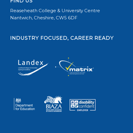
FIND US
Reaseheath College & University Centre
Nantwich, Cheshire, CW5 6DF
INDUSTRY FOCUSED, CAREER READY