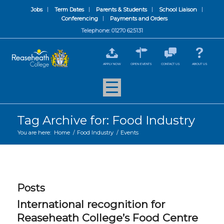
Jobs
Term Dates
Parents & Students
School Liaison
Conferencing
Payments and Orders
Telephone: 01270 625131
APPLY NOW
OPEN EVENTS
CONTACT US
ABOUT US
Tag Archive for: Food Industry
You are here:
Home
/
Food Industry
/
Events
Posts
International recognition for
Reaseheath College’s Food Centre