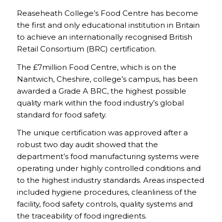
Reaseheath College’s Food Centre has become
the first and only educational institution in Britain
to achieve an internationally recognised British
Retail Consortium (BRC) certification.
The £7million Food Centre, which is on the
Nantwich, Cheshire, college’s campus, has been
awarded a Grade A BRC, the highest possible
quality mark within the food industry’s global
standard for food safety.
The unique certification was approved after a
robust two day audit showed that the
department’s food manufacturing systems were
operating under highly controlled conditions and
to the highest industry standards. Areas inspected
included hygiene procedures, cleanliness of the
facility, food safety controls, quality systems and
the traceability of food ingredients.