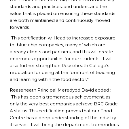
standards and practices, and understand the
value that is placed on ensuring these standards
are both maintained and continuously moved
forwards.
“This certification will lead to increased exposure
to blue chip companies, many of which are
already clients and partners, and this will create
enormous opportunities for our students. It will
also further strengthen Reaseheath College’s
reputation for being at the forefront of teaching
and learning within the food sector.”
Reaseheath Principal Meredydd David added :
“This has been a tremendous achievement, as
only the very best companies achieve BRC Grade
A status. This certification proves that our Food
Centre has a deep understanding of the industry
it serves. It will bring the department tremendous