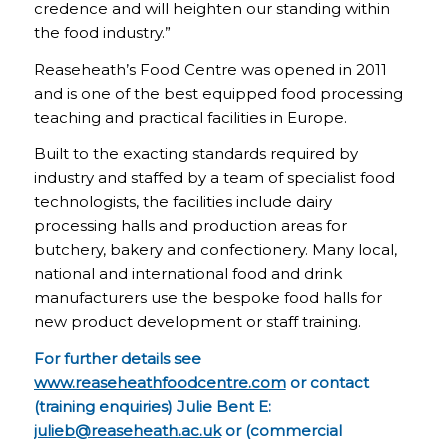
credence and will heighten our standing within
the food industry.”
Reaseheath’s Food Centre was opened in 2011
and is one of the best equipped food processing
teaching and practical facilities in Europe.
Built to the exacting standards required by
industry and staffed by a team of specialist food
technologists, the facilities include dairy
processing halls and production areas for
butchery, bakery and confectionery. Many local,
national and international food and drink
manufacturers use the bespoke food halls for
new product development or staff training.
For further details see
www.reaseheathfoodcentre.com
or contact
(training enquiries) Julie Bent E:
julieb@reaseheath.ac.uk
or (commercial