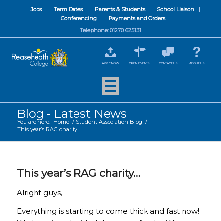
Jobs
Term Dates
Parents & Students
School Liaison
Conferencing
Payments and Orders
Telephone: 01270 625131
APPLY NOW
OPEN EVENTS
CONTACT US
ABOUT US
Blog - Latest News
You are here:
Home
/
Student Association Blog
/
This year’s RAG charity…
This year’s RAG charity…
Alright guys,
Everything is starting to come thick and fast now!