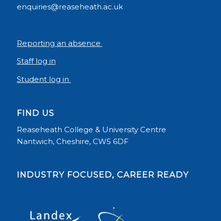
enquiries@reaseheath.ac.uk
Reporting an absence
Staff log in
Student log in
FIND US
Reaseheath College & University Centre
Nantwich, Cheshire, CW5 6DF
INDUSTRY FOCUSED, CAREER READY