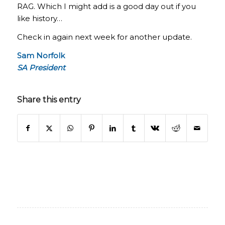
RAG. Which I might add is a good day out if you
like history…
Check in again next week for another update.
Sam Norfolk
SA President
Share this entry