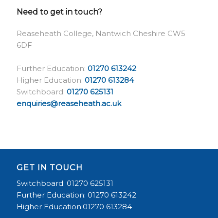
Need to get in touch?
Reaseheath College, Nantwich Cheshire CW5
6DF
Further Education:
01270 613242
Higher Education:
01270 613284
Switchboard:
01270 625131
enquiries@reaseheath.ac.uk
GET IN TOUCH
Switchboard: 01270 625131
Further Education: 01270 613242
Higher Education:01270 613284