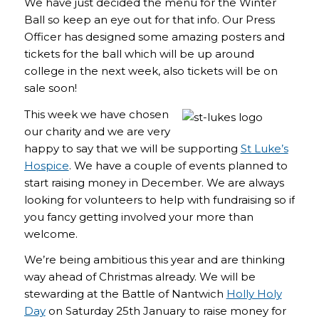
We have just decided the menu for the Winter
Ball so keep an eye out for that info. Our Press
Officer has designed some amazing posters and
tickets for the ball which will be up around
college in the next week, also tickets will be on
sale soon!
This week we have chosen
our charity and we are very
happy to say that we will be supporting
St Luke’s
Hospice
. We have a couple of events planned to
start raising money in December. We are always
looking for volunteers to help with fundraising so if
you fancy getting involved your more than
welcome.
We’re being ambitious this year and are thinking
way ahead of Christmas already. We will be
stewarding at the Battle of Nantwich
Holly Holy
Day
on Saturday 25th January to raise money for