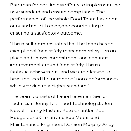
Bateman for her tireless efforts to implement the
new standard and ensure compliance. The
performance of the whole Food Team has been
outstanding, with everyone contributing to
ensuring a satisfactory outcome.
“This result demonstrates that the team has an
exceptional food safety management system in
place and shows commitment and continual
improvement around food safety. This is a
fantastic achievement and we are pleased to
have reduced the number of non conformances
while working to a higher standard.”
The team consists of Laura Bateman, Senior
Technician Jenny Tait, Food Technologists Jen
Newall, Penny Masters, Kate Chantler, Zoe
Hodge, Jane Gilman and Sue Moors and
Maintenance Engineers Damien Murphy, Andy