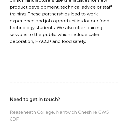
drink manufacturers use the facilities for new
product development, technical advice or staff
training. These partnerships lead to work
experience and job opportunities for our food
technology students. We also offer training
sessions to the public which include cake
decoration, HACCP and food safety.
Need to get in touch?
Reaseheath College, Nantwich Cheshire CW5
6DF