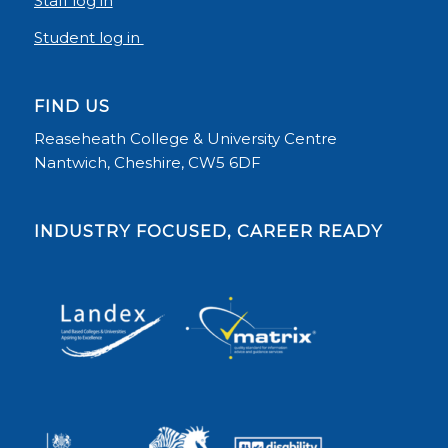
Staff log in
Student log in
FIND US
Reaseheath College & University Centre
Nantwich, Cheshire, CW5 6DF
INDUSTRY FOCUSED, CAREER READY