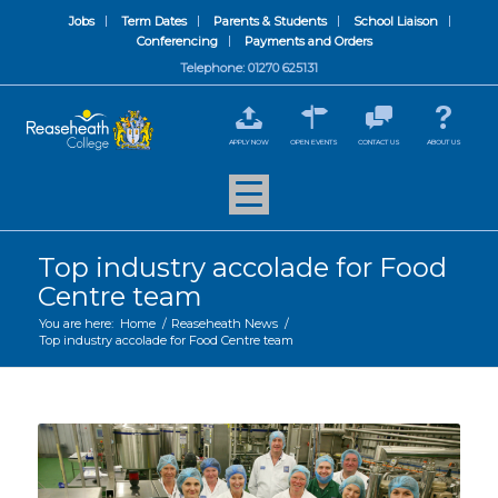
Jobs
Term Dates
Parents & Students
School Liaison
Conferencing
Payments and Orders
Telephone: 01270 625131
APPLY NOW
OPEN EVENTS
CONTACT US
ABOUT US
Top industry accolade for Food
Centre team
You are here:
Home
/
Reaseheath News
/
Top industry accolade for Food Centre team