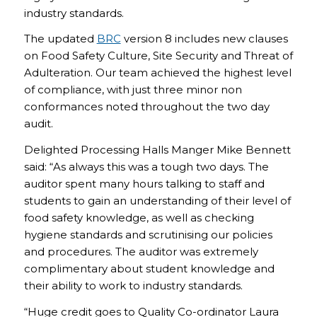
industry standards.
The updated
BRC
version 8 includes new clauses
on Food Safety Culture, Site Security and Threat of
Adulteration. Our team achieved the highest level
of compliance, with just three minor non
conformances noted throughout the two day
audit.
Delighted Processing Halls Manger Mike Bennett
said: “As always this was a tough two days. The
auditor spent many hours talking to staff and
students to gain an understanding of their level of
food safety knowledge, as well as checking
hygiene standards and scrutinising our policies
and procedures. The auditor was extremely
complimentary about student knowledge and
their ability to work to industry standards.
“Huge credit goes to Quality Co-ordinator Laura