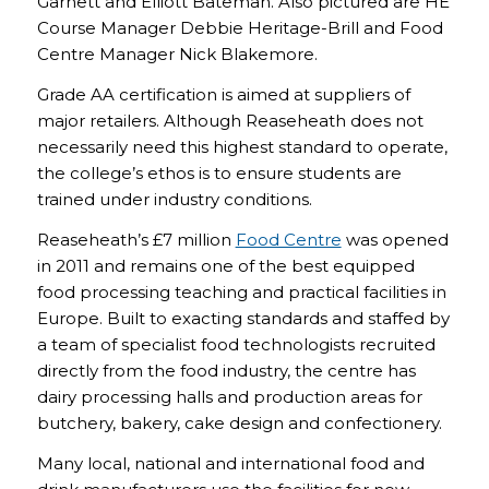
Garnett and Elliott Bateman. Also pictured are HE
Course Manager Debbie Heritage-Brill and Food
Centre Manager Nick Blakemore.
Grade AA certification is aimed at suppliers of
major retailers. Although Reaseheath does not
necessarily need this highest standard to operate,
the college’s ethos is to ensure students are
trained under industry conditions.
Reaseheath’s £7 million
Food Centre
was opened
in 2011 and remains one of the best equipped
food processing teaching and practical facilities in
Europe. Built to exacting standards and staffed by
a team of specialist food technologists recruited
directly from the food industry, the centre has
dairy processing halls and production areas for
butchery, bakery, cake design and confectionery.
Many local, national and international food and