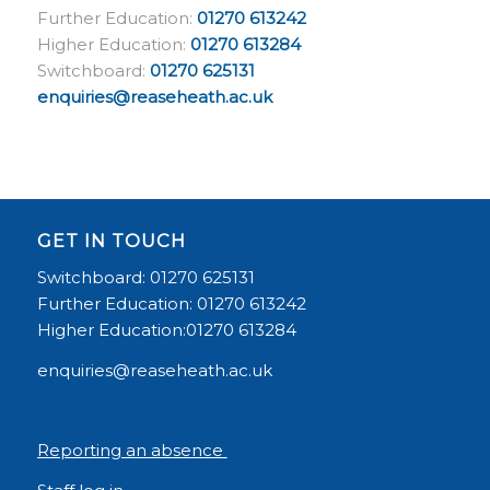
Further Education:
01270 613242
Higher Education:
01270 613284
Switchboard:
01270 625131
enquiries@reaseheath.ac.uk
GET IN TOUCH
Switchboard: 01270 625131
Further Education: 01270 613242
Higher Education:01270 613284
enquiries@reaseheath.ac.uk
Reporting an absence