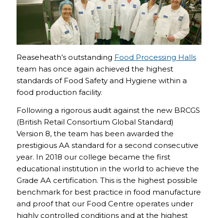
Reaseheath’s outstanding
Food Processing Halls
team has once again achieved the highest
standards of Food Safety and Hygiene within a
food production facility.
Following a rigorous audit against the new BRCGS
(British Retail Consortium Global Standard)
Version 8, the team has been awarded the
prestigious AA standard for a second consecutive
year. In 2018 our college became the first
educational institution in the world to achieve the
Grade AA certification. This is the highest possible
benchmark for best practice in food manufacture
and proof that our Food Centre operates under
highly controlled conditions and at the highest