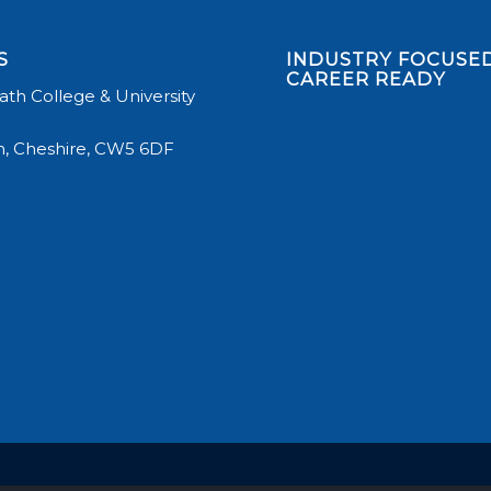
S
INDUSTRY FOCUSED
CAREER READY
th College & University
, Cheshire, CW5 6DF