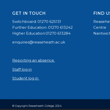
GET IN TOUCH
FIND U
Switchboard: 01270 625131
Reasehea
Further Education: 01270 613242
Centre
Higher Education:01270 613284
Nantwich
enquiries@reaseheath.ac.uk
Reporting an absence
Staff log in
Student log in
© Copyright Reaseheath College, 2024.