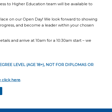
cess to Higher Education team will be available to
 place on our Open Day! We look forward to showing
 progress, and become a leader within your chosen
ails and arrive at 10am for a 10:30am start – we
EGREE LEVEL (AGE 18+), NOT FOR DIPLOMAS OR
 click here
.