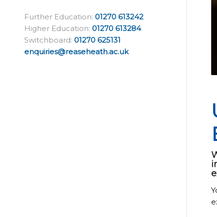
Further Education:
01270 613242
Higher Education:
01270 613284
Switchboard:
01270 625131
enquiries@reaseheath.ac.uk
W
i
e
Y
e