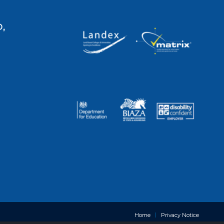
,
Home
Privacy Notice