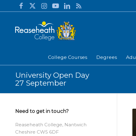
College Courses
Degrees
Adu
University Open Day
27 September
Need to get in touch?
Reaseheath College, Nantwich
Cheshire CW5 6DF