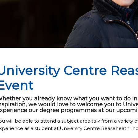
University Centre Re
Event
hether you already know what you want to do in t
nspiration, we would love to welcome you to Univ
xperience our degree programmes at our upcomi
ou will be able to attend a subject area talk from a variety of
xperience as a student at University Centre Reaseheath, inc