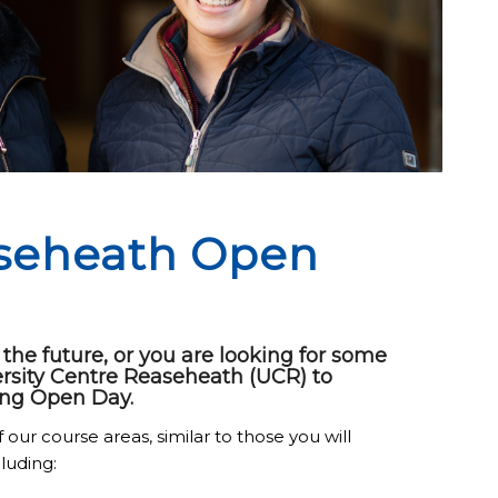
aseheath Open
he future, or you are looking for some
ersity Centre Reaseheath (UCR) to
ng Open Day.
 our course areas, similar to those you will
luding: