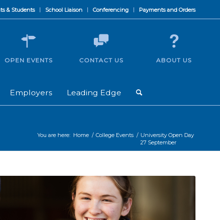
ts & Students
School Liaison
Conferencing
Payments and Orders
OPEN EVENTS
CONTACT US
ABOUT US
Employers
Leading Edge
You are here:
Home
/
College Events
/
University Open Day
27 September