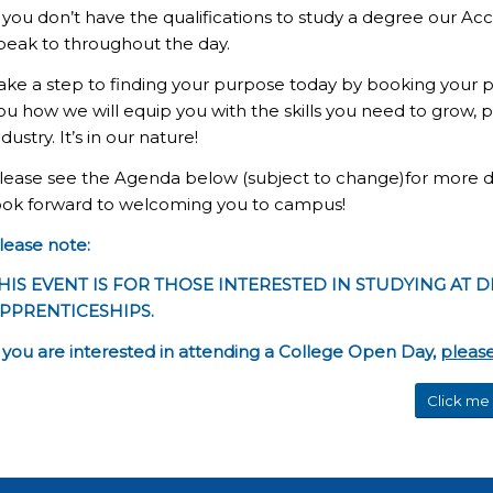
f you don’t have the qualifications to study a degree our Ac
peak to throughout the day.
ake a step to finding your purpose today by booking your
ou how we will equip you with the skills you need to grow,
ndustry. It’s in our nature!
lease see the Agenda below (subject to change)for more det
ook forward to welcoming you to campus!
lease note:
HIS EVENT IS FOR THOSE INTERESTED IN STUDYING AT D
PPRENTICESHIPS.
f you are interested in attending a College Open Day,
please
Click me