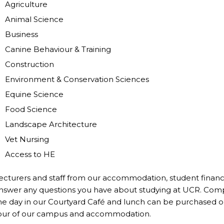
Agriculture
Animal Science
Business
Canine Behaviour & Training
Construction
Environment & Conservation Sciences
Equine Science
Food Science
Landscape Architecture
Vet Nursing
Access to HE
ecturers and staff from our accommodation, student finance
nswer any questions you have about studying at UCR. Comp
he day in our Courtyard Café and lunch can be purchased on
our of our campus and accommodation.