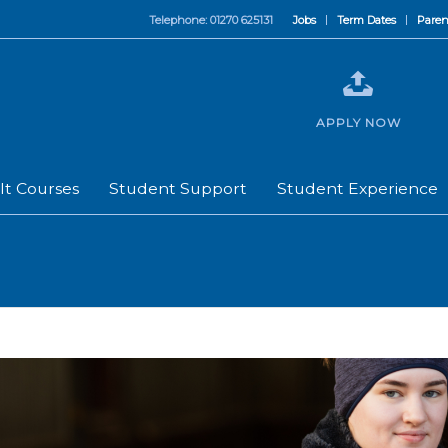
Telephone: 01270 625131
Jobs
Term Dates
Paren
APPLY NOW
lt Courses
Student Support
Student Experience