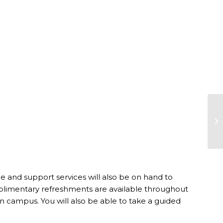
 and support services will also be on hand to
limentary refreshments are available throughout
 campus. You will also be able to take a guided