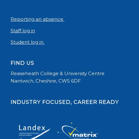
Reporting an absence
Staff log in
Student log in
FIND US
Reaseheath College & University Centre
Nantwich, Cheshire, CW5 6DF
INDUSTRY FOCUSED, CAREER READY