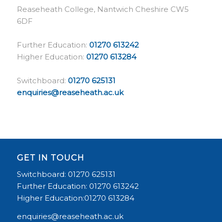
Reaseheath College, Nantwich Cheshire CW5
6DF
Further Education:
01270 613242
Higher Education:
01270 613284
Switchboard:
01270 625131
enquiries@reaseheath.ac.uk
GET IN TOUCH
Switchboard: 01270 625131
Further Education: 01270 613242
Higher Education:01270 613284
enquiries@reaseheath.ac.uk