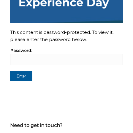
This content is password-protected. To view it,
please enter the password below.
Password:
Need to get in touch?