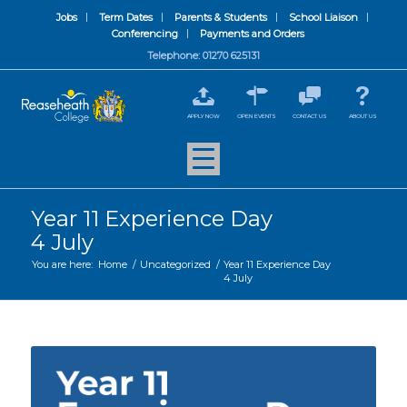
Jobs
Term Dates
Parents & Students
School Liaison
Conferencing
Payments and Orders
Telephone: 01270 625131
APPLY NOW
OPEN EVENTS
CONTACT US
ABOUT US
Year 11 Experience Day
4 July
You are here:
Home
/
Uncategorized
/
Year 11 Experience Day
4 July