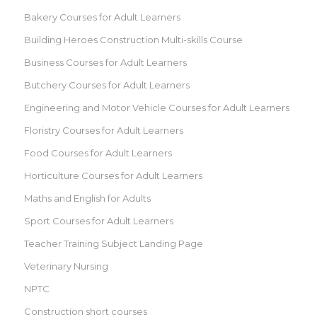
Bakery Courses for Adult Learners
Building Heroes Construction Multi-skills Course
Business Courses for Adult Learners
Butchery Courses for Adult Learners
Engineering and Motor Vehicle Courses for Adult Learners
Floristry Courses for Adult Learners
Food Courses for Adult Learners
Horticulture Courses for Adult Learners
Maths and English for Adults
Sport Courses for Adult Learners
Teacher Training Subject Landing Page
Veterinary Nursing
NPTC
Construction short courses