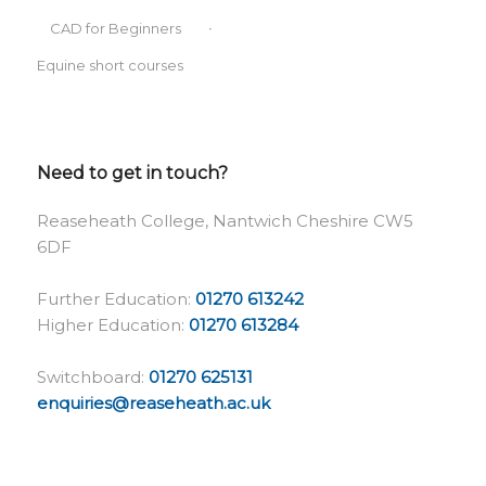
CAD for Beginners
Equine short courses
Need to get in touch?
Reaseheath College, Nantwich Cheshire CW5
6DF
Further Education:
01270 613242
Higher Education:
01270 613284
Switchboard:
01270 625131
enquiries@reaseheath.ac.uk