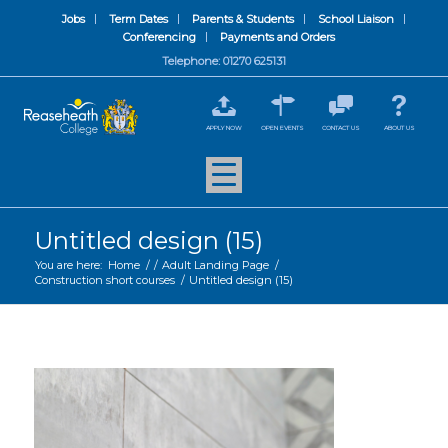
Jobs
Term Dates
Parents & Students
School Liaison
Conferencing
Payments and Orders
Telephone: 01270 625131
APPLY NOW
OPEN EVENTS
CONTACT US
ABOUT US
Untitled design (15)
You are here:
Home
/
/
Adult Landing Page
/
Construction short courses
/
Untitled design (15)