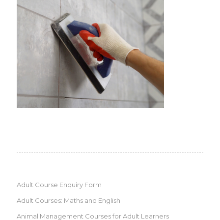
Adult Course Enquiry Form
Adult Courses: Maths and English
Animal Management Courses for Adult Learners