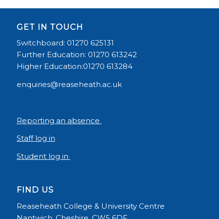
GET IN TOUCH
Switchboard: 01270 625131
Further Education: 01270 613242
Higher Education:01270 613284
enquiries@reaseheath.ac.uk
Reporting an absence
Staff log in
Student log in
FIND US
Reaseheath College & University Centre
Nantwich, Cheshire, CW5 6DF