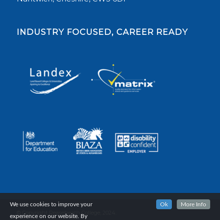
INDUSTRY FOCUSED, CAREER READY
We use cookies to improve your
Ok
More Info
© Copyright Reaseheath College, 2024.
experience on our website. By